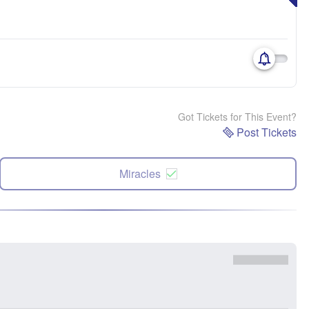
Got Tickets for This Event?
Post Tickets
Miracles