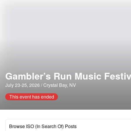
Gambler’s Run Music Festiv
July 23-25, 2026 / Crystal Bay, NV
This event has ended
Browse ISO (In Search Of) Posts