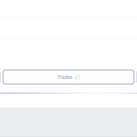
Trades