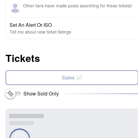
Other fans have made posts searching for these tickets!
Set An Alert Or ISO
Tell me about new ticket listings
Tickets
Sales
Show Sold Only