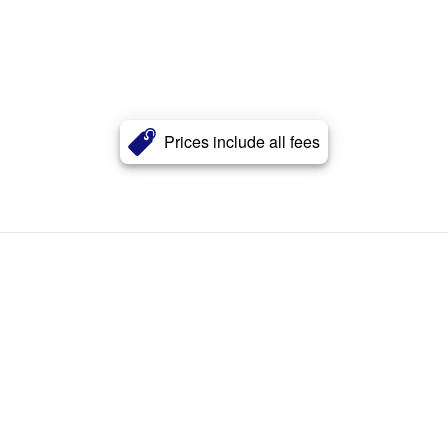
Prices include all fees