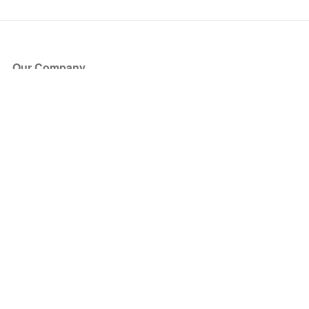
Our Company
About Us
Blog
Press
Partners
Become a Partner
Store
Have Questions?
How it Works
Face Value Policy
Verified Resale