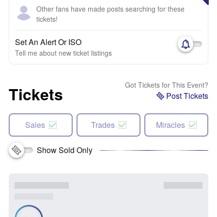
Other fans have made posts searching for these
tickets!
Set An Alert Or ISO
Tell me about new ticket listings
Got Tickets for This Event?
Tickets
Post Tickets
Sales
Trades
Miracles
Show Sold Only