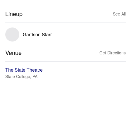
Lineup
See All
Garrison Starr
Venue
Get Directions
The State Theatre
State College, PA