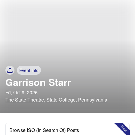
Event Info
Garrison Starr
Fri, Oct 9, 2026
The State Theatre, State College, Pennsylvania
New
Browse ISO (In Search Of) Posts