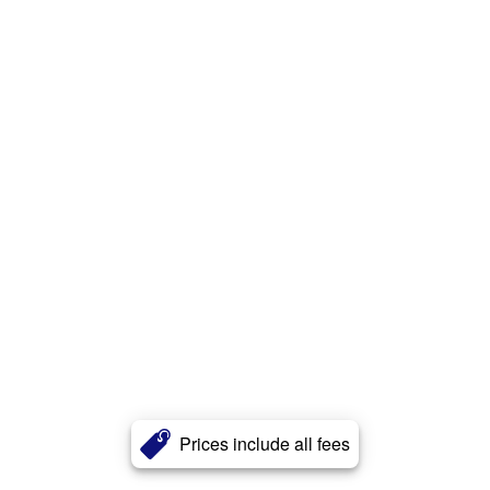
Prices include all fees