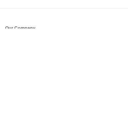
Our Company
About Us
Blog
Press
Partners
Become a Partner
Store
Have Questions?
How it Works
Face Value Policy
Verified Resale