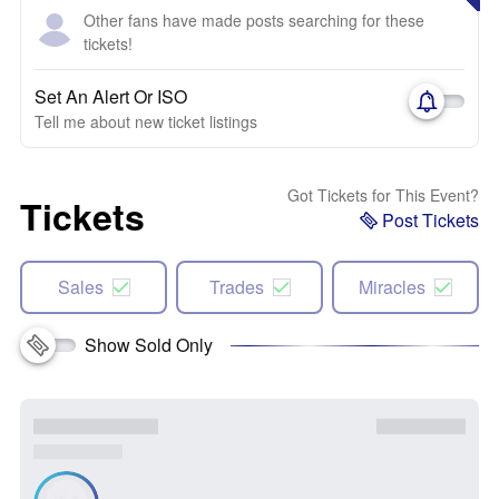
Other fans have made posts searching for these
tickets!
Set An Alert Or ISO
Tell me about new ticket listings
Got Tickets for This Event?
Tickets
Post Tickets
Sales
Trades
Miracles
Show Sold Only