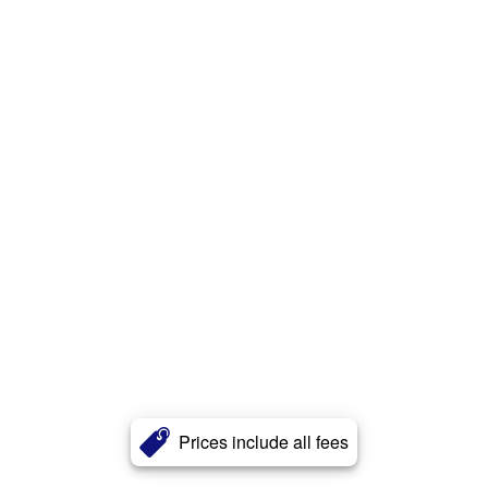
Prices include all fees