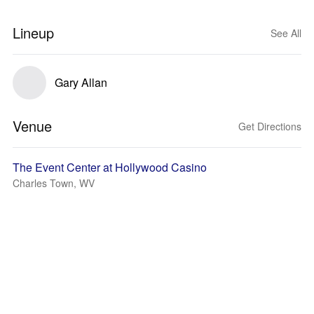
Lineup
See All
Gary Allan
Venue
Get Directions
The Event Center at Hollywood Casino
Charles Town, WV