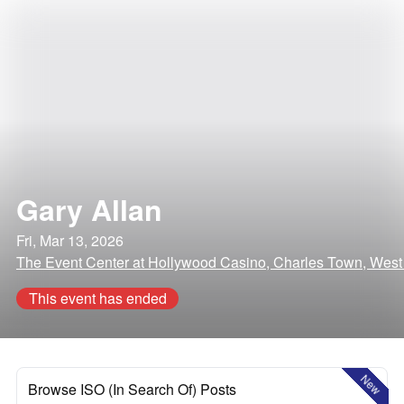
Gary Allan
Fri, Mar 13, 2026
The Event Center at Hollywood Casino, Charles Town, West 
This event has ended
New
Browse ISO (In Search Of) Posts