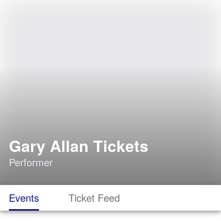
Gary Allan Tickets
Performer
Events
Ticket Feed