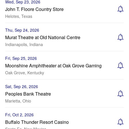
Wed, Sep 23, 2026
John T. Floore Country Store
Helotes, Texas
Thu, Sep 24, 2026
Murat Theatre at Old National Centre
Indianapolis, Indiana
Fri, Sep 25, 2026
Moonshine Amphitheater at Oak Grove Gaming
Oak Grove, Kentucky
Sat, Sep 26, 2026
Peoples Bank Theatre
Marietta, Ohio
Fri, Oct 2, 2026
Buffalo Thunder Resort Casino