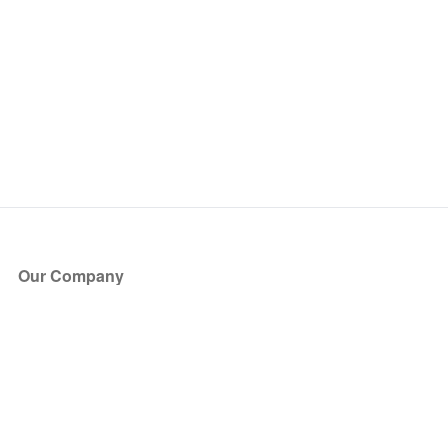
Our Company
About Us
Blog
Press
Partners
Become a Partner