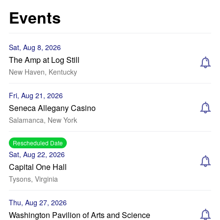
Events
Sat, Aug 8, 2026
The Amp at Log Still
New Haven, Kentucky
Fri, Aug 21, 2026
Seneca Allegany Casino
Salamanca, New York
Rescheduled Date
Sat, Aug 22, 2026
Capital One Hall
Tysons, Virginia
Thu, Aug 27, 2026
Washington Pavilion of Arts and Science