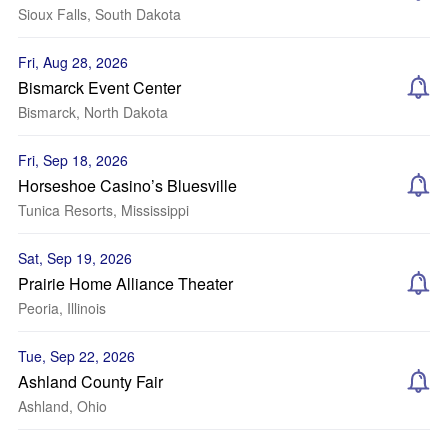
Sioux Falls, South Dakota
Fri, Aug 28, 2026
Bismarck Event Center
Bismarck, North Dakota
Fri, Sep 18, 2026
Horseshoe Casino’s Bluesville
Tunica Resorts, Mississippi
Sat, Sep 19, 2026
Prairie Home Alliance Theater
Peoria, Illinois
Tue, Sep 22, 2026
Ashland County Fair
Ashland, Ohio