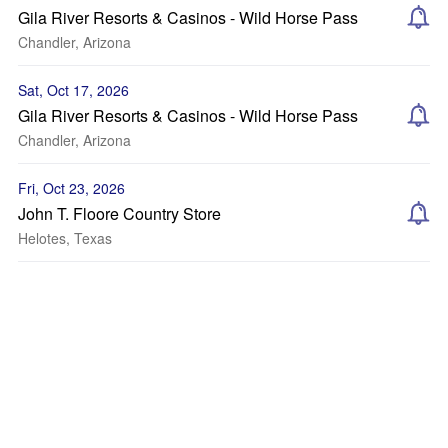
Gila River Resorts & Casinos - Wild Horse Pass
Chandler, Arizona
Sat, Oct 17, 2026
Gila River Resorts & Casinos - Wild Horse Pass
Chandler, Arizona
Fri, Oct 23, 2026
John T. Floore Country Store
Helotes, Texas