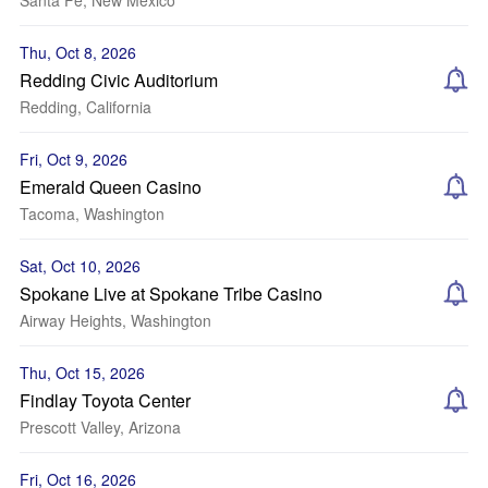
Santa Fe, New Mexico
Thu, Oct 8, 2026
Redding Civic Auditorium
Redding, California
Fri, Oct 9, 2026
Emerald Queen Casino
Tacoma, Washington
Sat, Oct 10, 2026
Spokane Live at Spokane Tribe Casino
Airway Heights, Washington
Thu, Oct 15, 2026
Findlay Toyota Center
Prescott Valley, Arizona
Fri, Oct 16, 2026