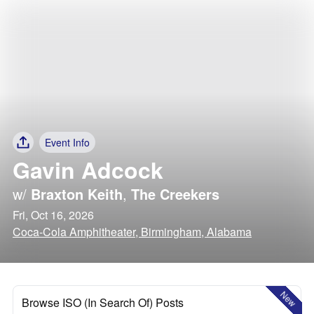
Event Info
Gavin Adcock
w/
Braxton Keith
,
The Creekers
Fri, Oct 16, 2026
Coca-Cola Amphitheater, Birmingham, Alabama
New
Browse ISO (In Search Of) Posts