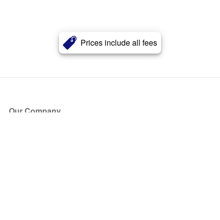
Prices include all fees
Our Company
About Us
Blog
Press
Partners
Become a Partner
Store