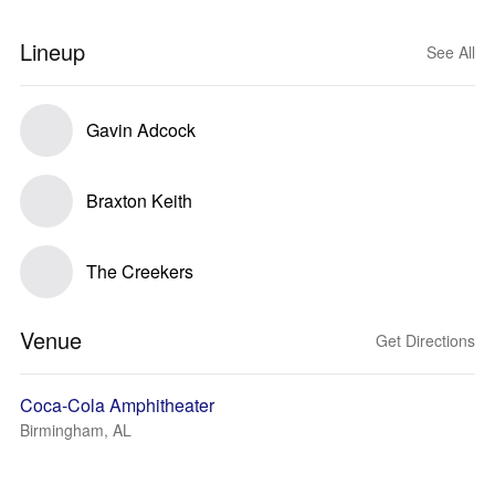
Lineup
See All
Gavin Adcock
Braxton Keith
The Creekers
Venue
Get Directions
Coca-Cola Amphitheater
Birmingham, AL