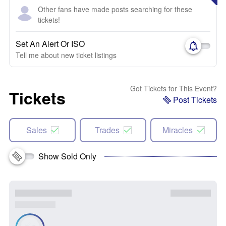
Other fans have made posts searching for these
tickets!
Set An Alert Or ISO
Tell me about new ticket listings
Got Tickets for This Event?
Tickets
Post Tickets
Sales
Trades
Miracles
Show Sold Only