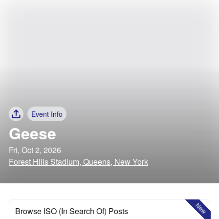
Event Info
Geese
Fri, Oct 2, 2026
Forest Hills Stadium, Queens, New York
New
Browse ISO (In Search Of) Posts