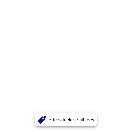
Prices include all fees