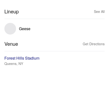
Lineup
See All
Geese
Venue
Get Directions
Forest Hills Stadium
Queens, NY