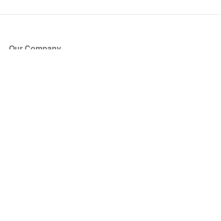
Our Company
About Us
Blog
Press
Partners
Become a Partner
Store
Have Questions?
How it Works
Face Value Policy
Verified Resale