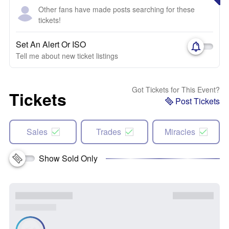
Other fans have made posts searching for these
tickets!
Set An Alert Or ISO
Tell me about new ticket listings
Got Tickets for This Event?
Tickets
Post Tickets
Sales
Trades
Miracles
Show Sold Only