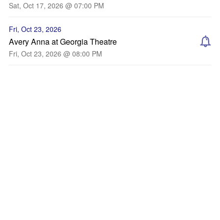
Sat, Oct 17, 2026 @ 07:00 PM
Fri, Oct 23, 2026
Avery Anna at Georgia Theatre
Fri, Oct 23, 2026 @ 08:00 PM