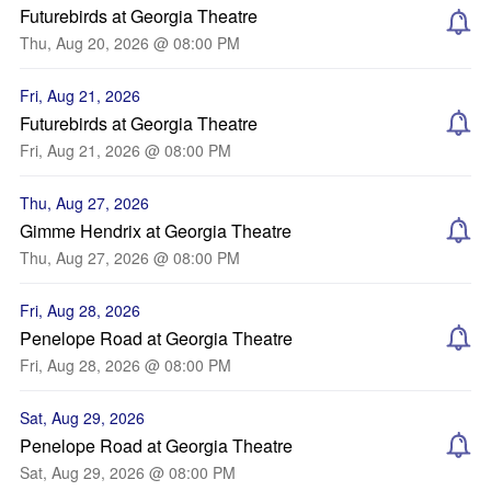
Futurebirds at Georgia Theatre
Thu, Aug 20, 2026 @ 08:00 PM
Fri, Aug 21, 2026
Futurebirds at Georgia Theatre
Fri, Aug 21, 2026 @ 08:00 PM
Thu, Aug 27, 2026
Gimme Hendrix at Georgia Theatre
Thu, Aug 27, 2026 @ 08:00 PM
Fri, Aug 28, 2026
Penelope Road at Georgia Theatre
Fri, Aug 28, 2026 @ 08:00 PM
Sat, Aug 29, 2026
Penelope Road at Georgia Theatre
Sat, Aug 29, 2026 @ 08:00 PM