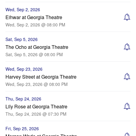
Wed, Sep 2, 2026
Eihwar at Georgia Theatre
Wed, Sep 2, 2026 @ 08:00 PM
Sat, Sep 5, 2026
The Ocho at Georgia Theatre
Sat, Sep 5, 2026 @ 08:00 PM
Wed, Sep 23, 2026
Harvey Street at Georgia Theatre
Wed, Sep 23, 2026 @ 08:00 PM
Thu, Sep 24, 2026
Lily Rose at Georgia Theatre
Thu, Sep 24, 2026 @ 07:30 PM
Fri, Sep 25, 2026