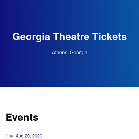
Georgia Theatre Tickets
Athens, Georgia
Events
Thu, Aug 20, 2026