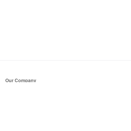
Our Company
About Us
Blog
Press
Partners
Become a Partner