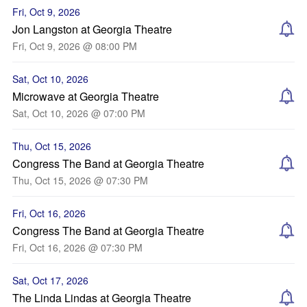
Fri, Oct 9, 2026
Jon Langston at Georgia Theatre
Fri, Oct 9, 2026 @ 08:00 PM
Sat, Oct 10, 2026
Microwave at Georgia Theatre
Sat, Oct 10, 2026 @ 07:00 PM
Thu, Oct 15, 2026
Congress The Band at Georgia Theatre
Thu, Oct 15, 2026 @ 07:30 PM
Fri, Oct 16, 2026
Congress The Band at Georgia Theatre
Fri, Oct 16, 2026 @ 07:30 PM
Sat, Oct 17, 2026
The Linda Lindas at Georgia Theatre