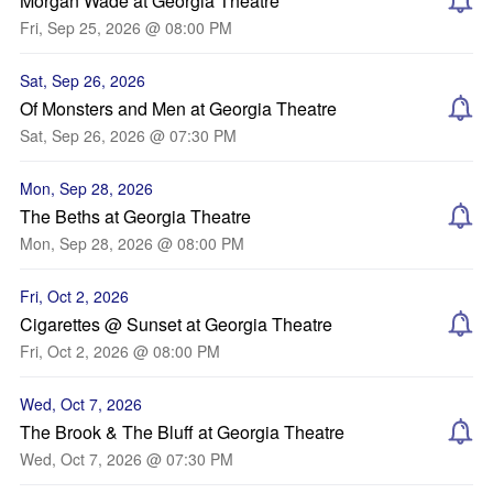
Morgan Wade at Georgia Theatre
Fri, Sep 25, 2026 @ 08:00 PM
Sat, Sep 26, 2026
Of Monsters and Men at Georgia Theatre
Sat, Sep 26, 2026 @ 07:30 PM
Mon, Sep 28, 2026
The Beths at Georgia Theatre
Mon, Sep 28, 2026 @ 08:00 PM
Fri, Oct 2, 2026
Cigarettes @ Sunset at Georgia Theatre
Fri, Oct 2, 2026 @ 08:00 PM
Wed, Oct 7, 2026
The Brook & The Bluff at Georgia Theatre
Wed, Oct 7, 2026 @ 07:30 PM