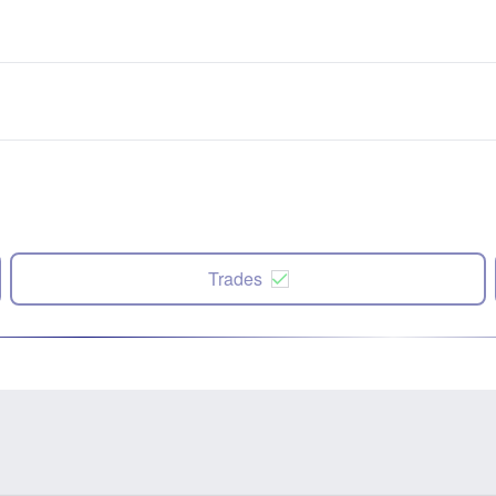
Trades