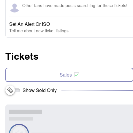
Other fans have made posts searching for these tickets!
Set An Alert Or ISO
Tell me about new ticket listings
Tickets
Sales
Show Sold Only