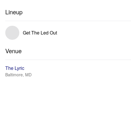
Lineup
Get The Led Out
Venue
The Lyric
Baltimore, MD