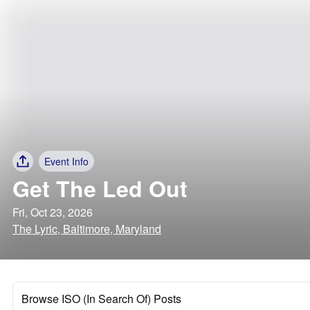
Event Info
Get The Led Out
Fri, Oct 23, 2026
The Lyric, Baltimore, Maryland
Browse ISO (In Search Of) Posts