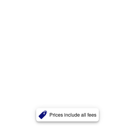
Prices include all fees