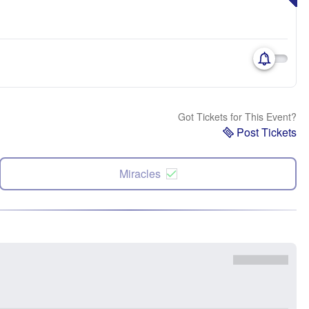
Got Tickets for This Event?
Post Tickets
Miracles