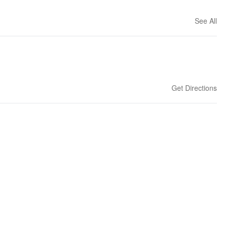
See All
Get Directions