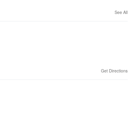
See All
Get Directions