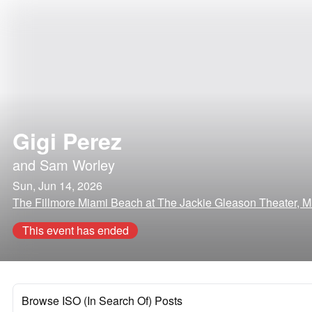
Gigi Perez
and
Sam Worley
Sun, Jun 14, 2026
The Fillmore Miami Beach at The Jackie Gleason Theater, M
This event has ended
Browse ISO (In Search Of) Posts