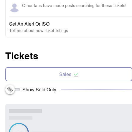
Other fans have made posts searching for these tickets!
Set An Alert Or ISO
Tell me about new ticket listings
Tickets
Sales
Show Sold Only