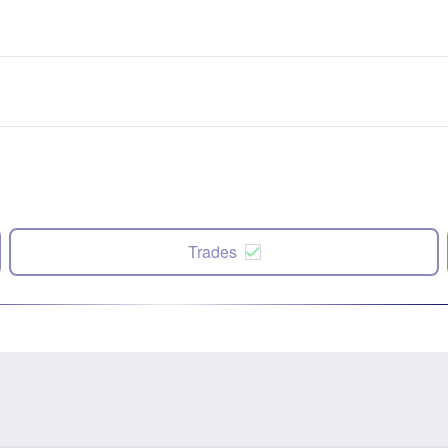
Trades