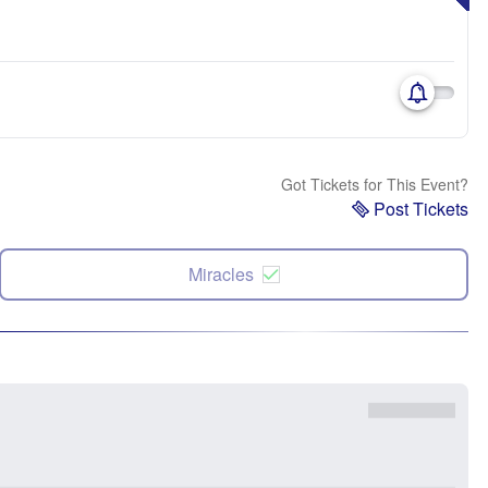
Got Tickets for This Event?
Post Tickets
Miracles