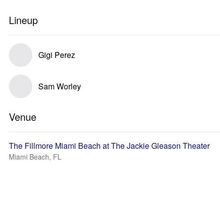
Lineup
Gigi Perez
Sam Worley
Venue
The Fillmore Miami Beach at The Jackie Gleason Theater
Miami Beach, FL