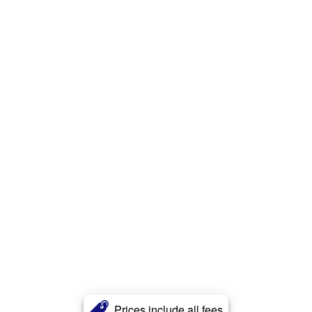
Prices include all fees