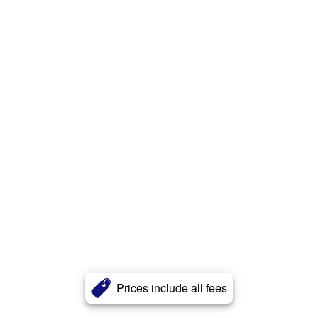
Prices include all fees