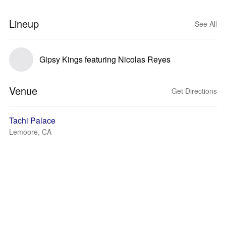
Lineup
See All
Gipsy Kings featuring Nicolas Reyes
Venue
Get Directions
Tachi Palace
Lemoore, CA