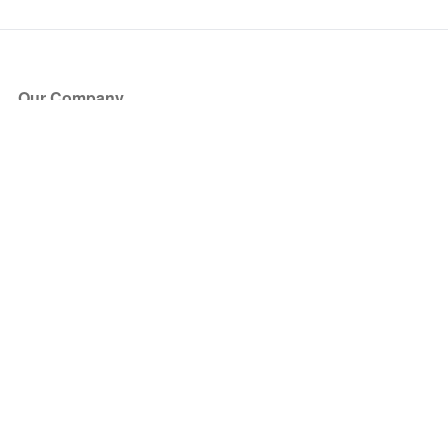
Our Company
About Us
Blog
Press
Partners
Become a Partner
Store
Have Questions?
How it Works
Face Value Policy
Verified Resale