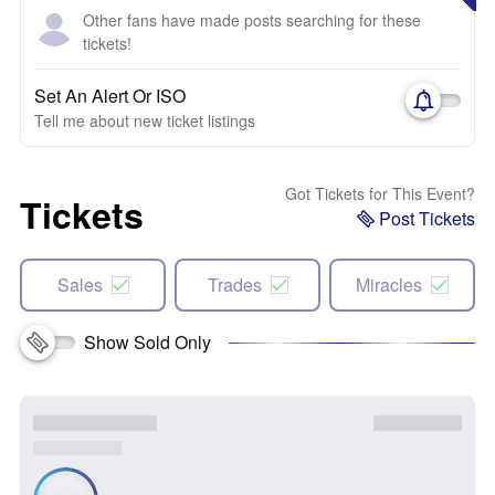
Other fans have made posts searching for these
tickets!
Set An Alert Or ISO
Tell me about new ticket listings
Got Tickets for This Event?
Tickets
Post Tickets
Sales
Trades
Miracles
Show Sold Only