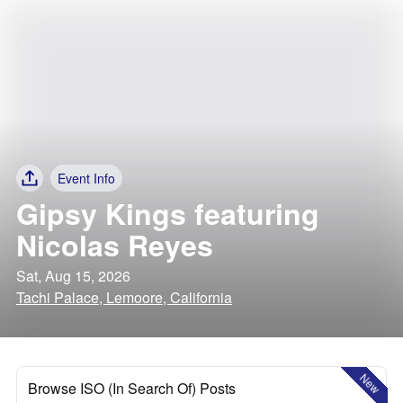
Event Info
Gipsy Kings featuring
Nicolas Reyes
Sat, Aug 15, 2026
Tachi Palace, Lemoore, California
New
Browse ISO (In Search Of) Posts