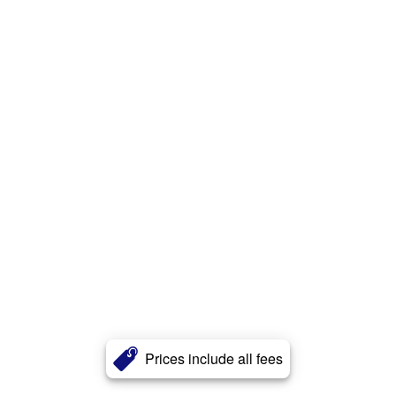
Prices include all fees