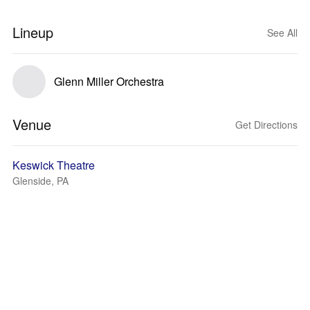
Lineup
See All
Glenn Miller Orchestra
Venue
Get Directions
Keswick Theatre
Glenside, PA