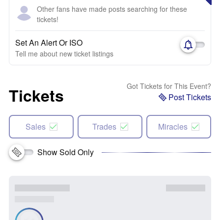
Other fans have made posts searching for these
tickets!
Set An Alert Or ISO
Tell me about new ticket listings
Got Tickets for This Event?
Tickets
Post Tickets
Sales
Trades
Miracles
Show Sold Only