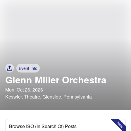
Event Info
Glenn Miller Orchestra
Mon, Oct 26, 2026
Keswick Theatre, Glenside, Pennsylvania
New
Browse ISO (In Search Of) Posts