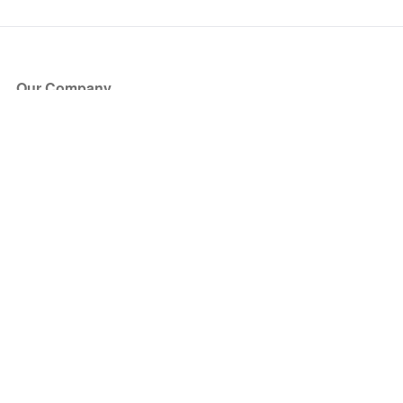
Our Company
About Us
Blog
Press
Partners
Become a Partner
Store
Have Questions?
How it Works
Face Value Policy
Verified Resale