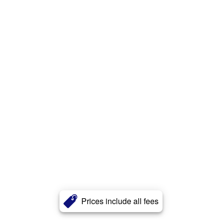
Prices include all fees