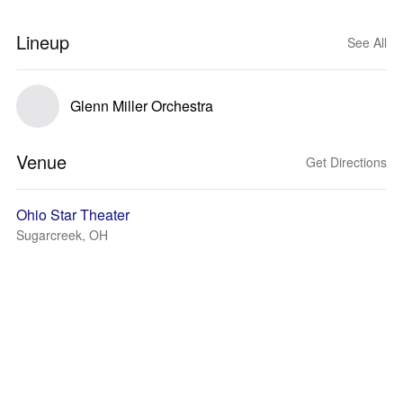
Lineup
See All
Glenn Miller Orchestra
Venue
Get Directions
Ohio Star Theater
Sugarcreek, OH