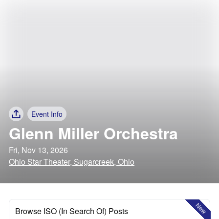
Event Info
Glenn Miller Orchestra
Fri, Nov 13, 2026
Ohio Star Theater, Sugarcreek, Ohio
New
Browse ISO (In Search Of) Posts