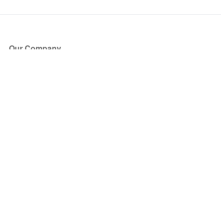
Our Company
About Us
Blog
Press
Partners
Become a Partner
Store
Have Questions?
How it Works
Face Value Policy
Verified Resale