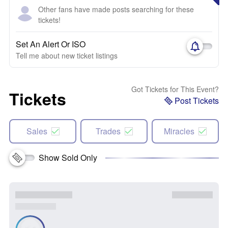
Other fans have made posts searching for these
tickets!
Set An Alert Or ISO
Tell me about new ticket listings
Got Tickets for This Event?
Tickets
Post Tickets
Sales
Trades
Miracles
Show Sold Only