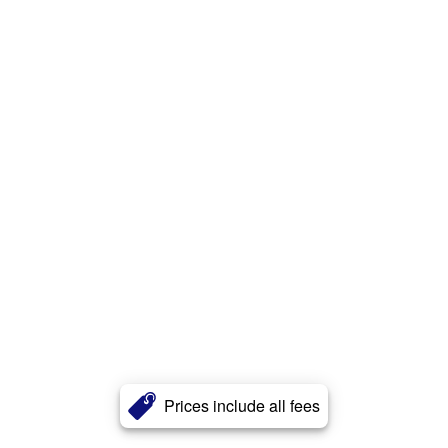
Prices include all fees