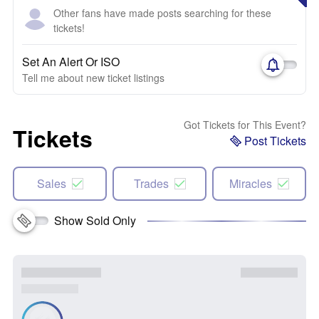
Other fans have made posts searching for these
tickets!
Set An Alert Or ISO
Tell me about new ticket listings
Got Tickets for This Event?
Tickets
Post Tickets
Sales
Trades
Miracles
Show Sold Only