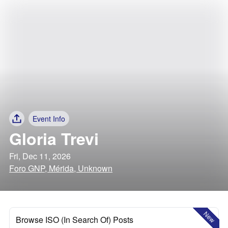
Event Info
Gloria Trevi
Fri, Dec 11, 2026
Foro GNP, Mérida, Unknown
New
Browse ISO (In Search Of) Posts