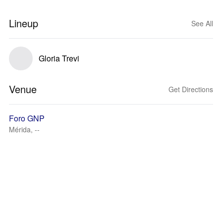
Lineup
See All
Gloria Trevi
Venue
Get Directions
Foro GNP
Mérida, --