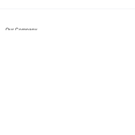
Our Company
About Us
Blog
Press
Partners
Become a Partner
Store
Have Questions?
How it Works
Face Value Policy
Verified Resale