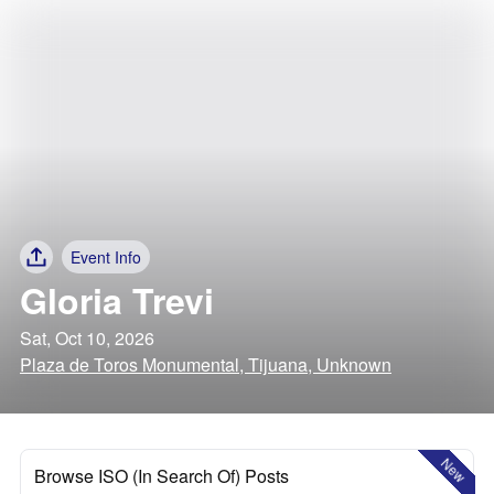
Event Info
Gloria Trevi
Sat, Oct 10, 2026
Plaza de Toros Monumental, Tijuana, Unknown
New
Browse ISO (In Search Of) Posts