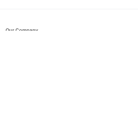
Our Company
About Us
Blog
Press
Partners
Become a Partner
Store
Have Questions?
How it Works
Face Value Policy
Verified Resale