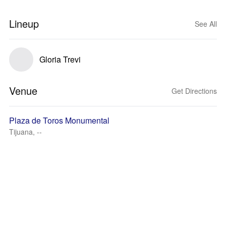
Lineup
See All
Gloria Trevi
Venue
Get Directions
Plaza de Toros Monumental
Tijuana, --