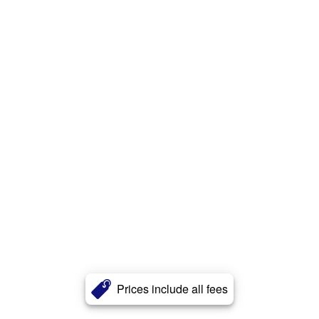
Prices include all fees