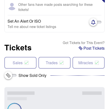
Other fans have made posts searching for these
tickets!
Set An Alert Or ISO
Tell me about new ticket listings
Got Tickets for This Event?
Tickets
Post Tickets
Sales
Trades
Miracles
Show Sold Only