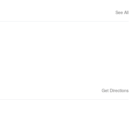
See All
Get Directions