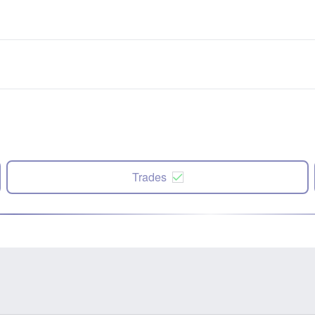
Trades