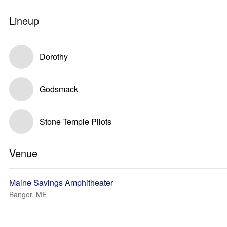
Lineup
Dorothy
Godsmack
Stone Temple Pilots
Venue
Maine Savings Amphitheater
Bangor, ME