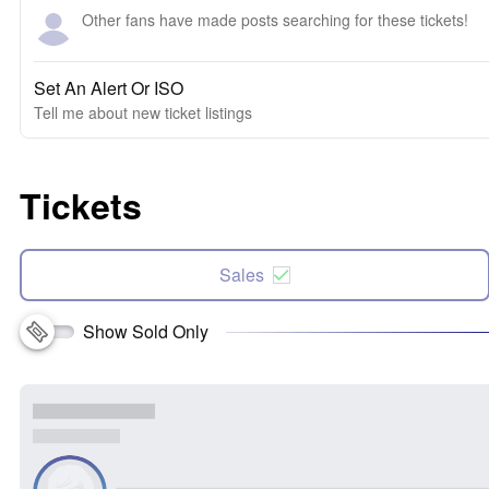
Other fans have made posts searching for these tickets!
Set An Alert Or ISO
Tell me about new ticket listings
Tickets
Sales
Show Sold Only