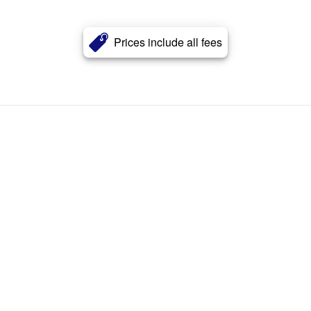
Prices include all fees