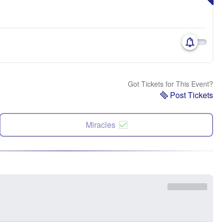
Got Tickets for This Event?
Post Tickets
Miracles