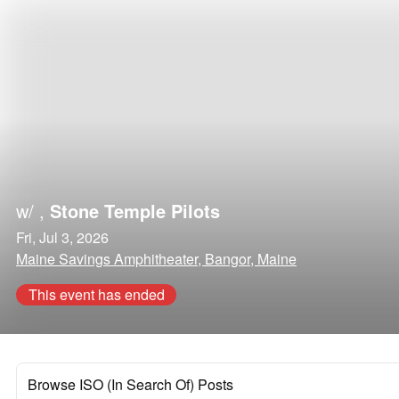
w/
,
Stone Temple Pilots
Fri, Jul 3, 2026
Maine Savings Amphitheater, Bangor, Maine
This event has ended
Browse ISO (In Search Of) Posts