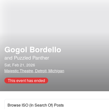
Gogol Bordello
and
Puzzled Panther
Sat, Feb 21, 2026
Majestic Theatre, Detroit, Michigan
This event has ended
Browse ISO (In Search Of) Posts