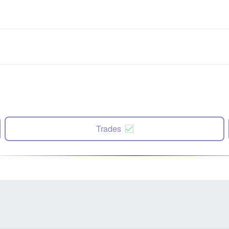
Trades