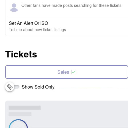
Other fans have made posts searching for these tickets!
Set An Alert Or ISO
Tell me about new ticket listings
Tickets
Sales
Show Sold Only