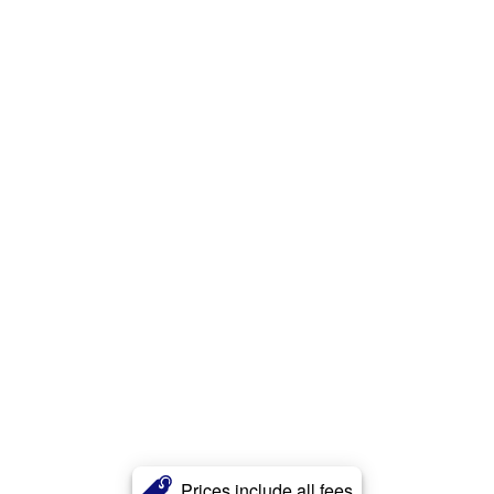
Prices include all fees