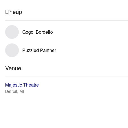
Lineup
Gogol Bordello
Puzzled Panther
Venue
Majestic Theatre
Detroit, MI