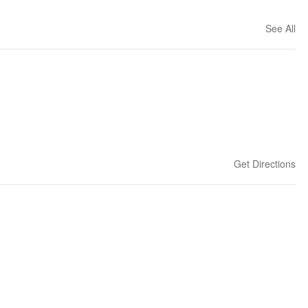
See All
Get Directions