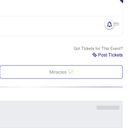
Got Tickets for This Event?
Post Tickets
Miracles