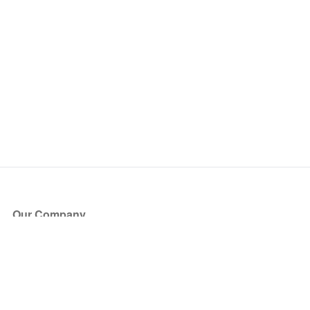
Our Company
About Us
Blog
Press
Partners