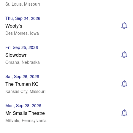
St. Louis, Missouri
Thu, Sep 24, 2026
Wooly’s
Des Moines, Iowa
Fri, Sep 25, 2026
Slowdown
Omaha, Nebraska
Sat, Sep 26, 2026
The Truman KC
Kansas City, Missouri
Mon, Sep 28, 2026
Mr. Smalls Theatre
Millvale, Pennsylvania