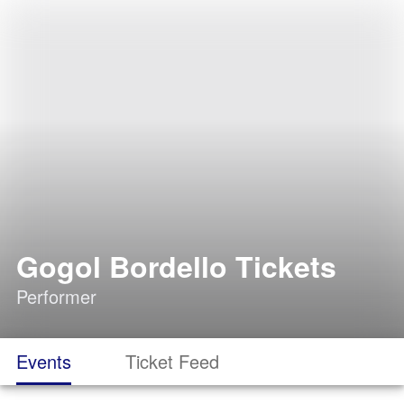
Gogol Bordello Tickets
Performer
Events
Ticket Feed