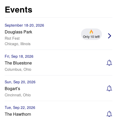
Events
September 18-20, 2026
Douglass Park
Only 10 left!
Riot Fest
Chicago, Illinois
Fri, Sep 18, 2026
The Bluestone
Columbus, Ohio
Sun, Sep 20, 2026
Bogart’s
Cincinnati, Ohio
Tue, Sep 22, 2026
The Hawthorn