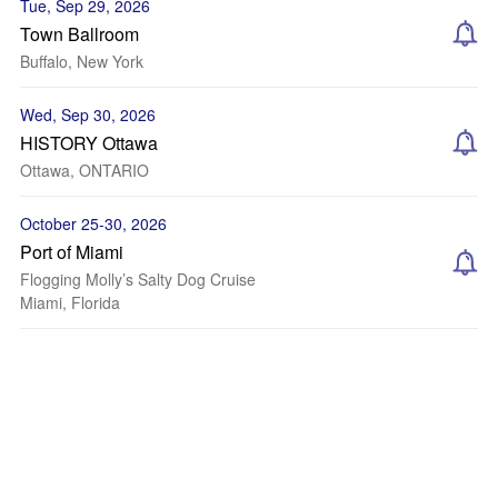
Tue, Sep 29, 2026
Town Ballroom
Buffalo, New York
Wed, Sep 30, 2026
HISTORY Ottawa
Ottawa, ONTARIO
October 25-30, 2026
Port of Miami
Flogging Molly’s Salty Dog Cruise
Miami, Florida