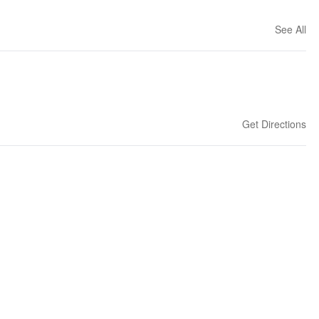
See All
Get Directions