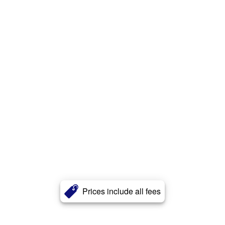
Prices include all fees