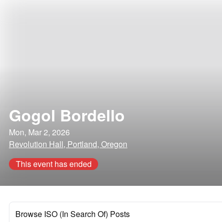
Gogol Bordello
Mon, Mar 2, 2026
Revolution Hall, Portland, Oregon
This event has ended
Browse ISO (In Search Of) Posts