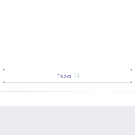
Trades