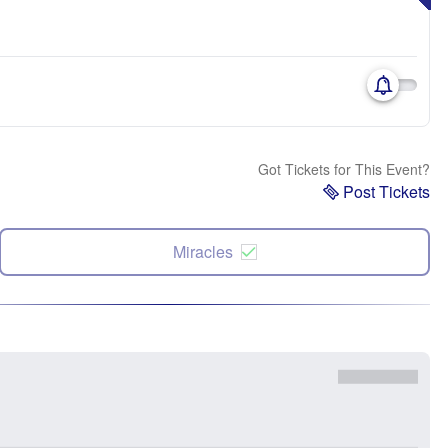
Got Tickets for This Event?
Post Tickets
Miracles