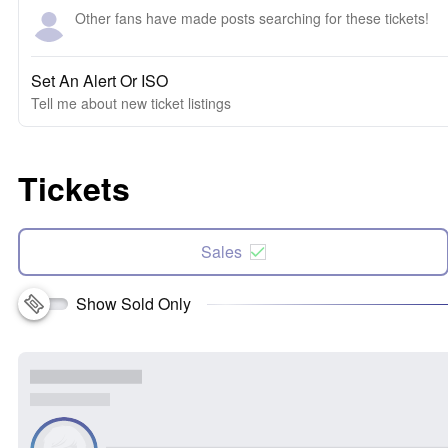
Other fans have made posts searching for these tickets!
Set An Alert Or ISO
Tell me about new ticket listings
Tickets
Sales
Show Sold Only