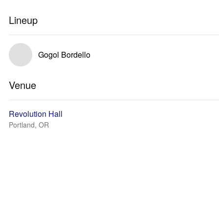
Lineup
Gogol Bordello
Venue
Revolution Hall
Portland, OR