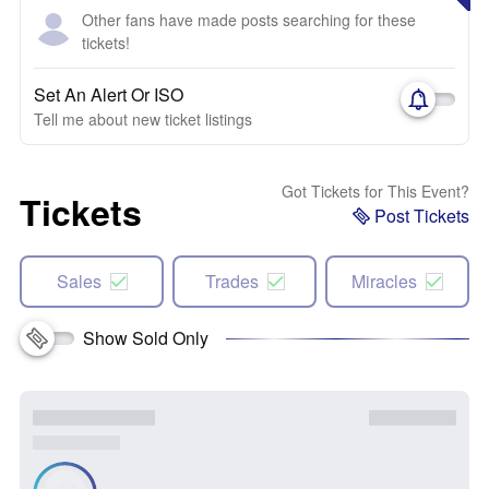
Other fans have made posts searching for these
tickets!
Set An Alert Or ISO
Tell me about new ticket listings
Got Tickets for This Event?
Tickets
Post Tickets
Sales
Trades
Miracles
Show Sold Only