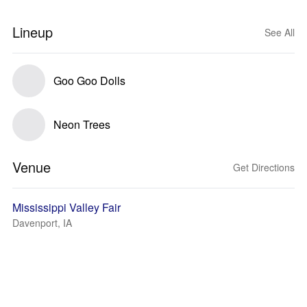
Lineup
See All
Goo Goo Dolls
Neon Trees
Venue
Get Directions
Mississippi Valley Fair
Davenport, IA