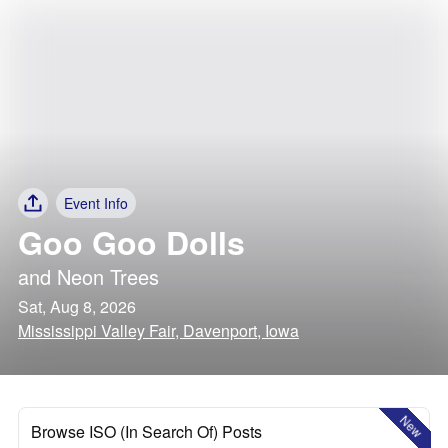
Event Info
Goo Goo Dolls
and
Neon Trees
Sat, Aug 8, 2026
Mississippi Valley Fair, Davenport, Iowa
New
Browse ISO (In Search Of) Posts