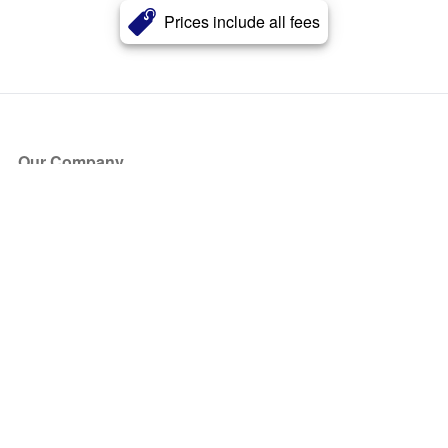
Prices include all fees
Our Company
About Us
Blog
Press
Partners
Become a Partner
Store
Have Questions?
How it Works