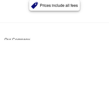
Prices include all fees
Our Company
About Us
Blog
Press
Partners
Become a Partner
Store
Have Questions?
How it Works