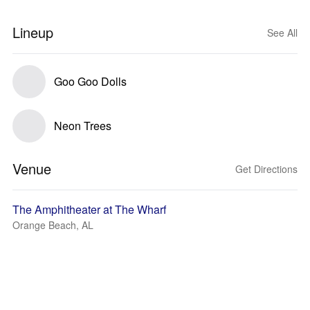
Lineup
See All
Goo Goo Dolls
Neon Trees
Venue
Get Directions
The Amphitheater at The Wharf
Orange Beach, AL