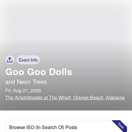
Event Info
Goo Goo Dolls
and
Neon Trees
Fri, Aug 21, 2026
The Amphitheater at The Wharf, Orange Beach, Alabama
New
Browse ISO (In Search Of) Posts