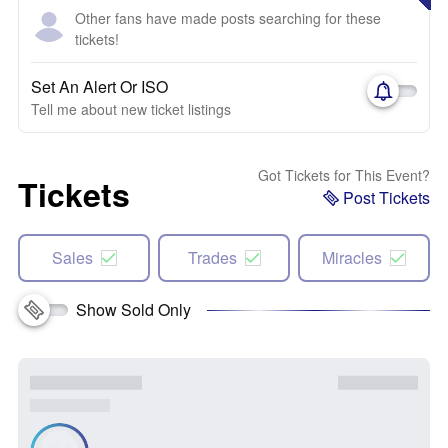
Other fans have made posts searching for these
tickets!
Set An Alert Or ISO
Tell me about new ticket listings
Got Tickets for This Event?
Tickets
Post Tickets
Sales
Trades
Miracles
Show Sold Only