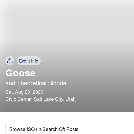
Event Info
Goose
and
Theoretical Blonde
Sat, Aug 29, 2026
Civic Center, Salt Lake City, Utah
Browse ISO (In Search Of) Posts