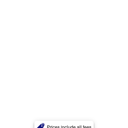
Prices include all fees