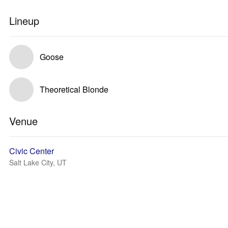
Lineup
Goose
Theoretical Blonde
Venue
Civic Center
Salt Lake City, UT