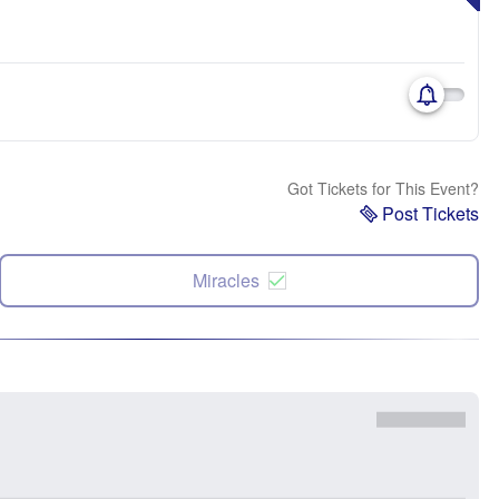
Got Tickets for This Event?
Post Tickets
Miracles