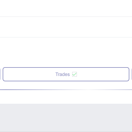
Trades