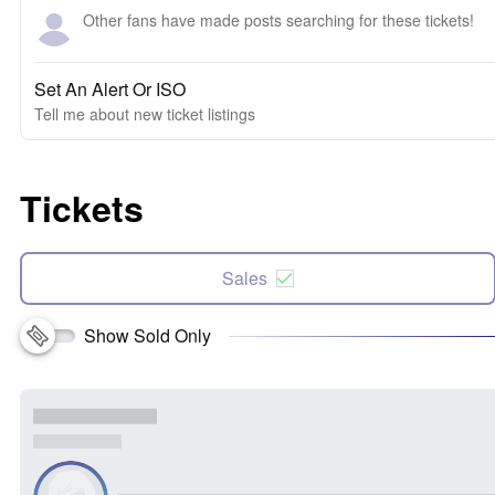
Other fans have made posts searching for these tickets!
Set An Alert Or ISO
Tell me about new ticket listings
Tickets
Sales
Show Sold Only