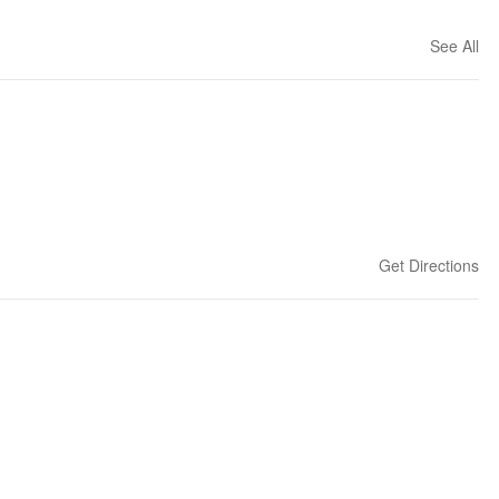
See All
Get Directions