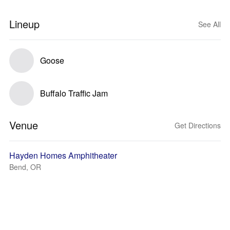
Lineup
See All
Goose
Buffalo Traffic Jam
Venue
Get Directions
Hayden Homes Amphitheater
Bend, OR