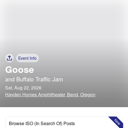
Event Info
Goose
and
Buffalo Traffic Jam
Sat, Aug 22, 2026
Hayden Homes Amphitheater, Bend, Oregon
New
Browse ISO (In Search Of) Posts