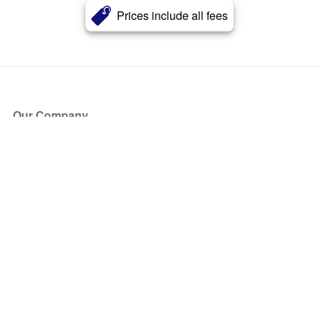
Prices include all fees
Our Company
About Us
Blog
Press
Partners
Become a Partner
Store
Have Questions?
How it Works