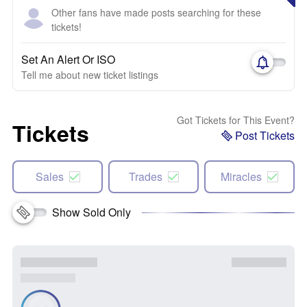
Other fans have made posts searching for these
tickets!
Set An Alert Or ISO
Tell me about new ticket listings
Got Tickets for This Event?
Tickets
Post Tickets
Sales
Trades
Miracles
Show Sold Only