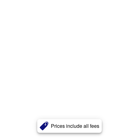
Prices include all fees