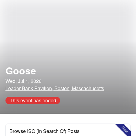
Goose
Wed, Jul 1, 2026
Leader Bank Pavilion, Boston, Massachusetts
This event has ended
New
Browse ISO (In Search Of) Posts