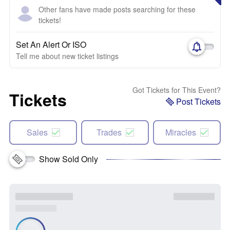
Other fans have made posts searching for these
tickets!
Set An Alert Or ISO
Tell me about new ticket listings
Got Tickets for This Event?
Tickets
Post Tickets
Sales
Trades
Miracles
Show Sold Only