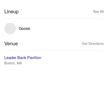
Lineup
See All
Goose
Venue
Get Directions
Leader Bank Pavilion
Boston, MA