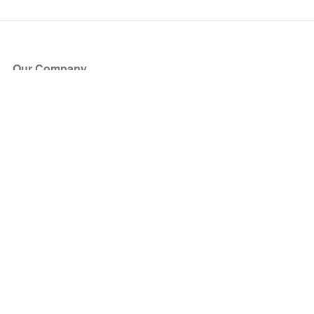
Our Company
About Us
Blog
Press
Partners
Become a Partner
Store
Have Questions?
How it Works
Face Value Policy
Verified Resale