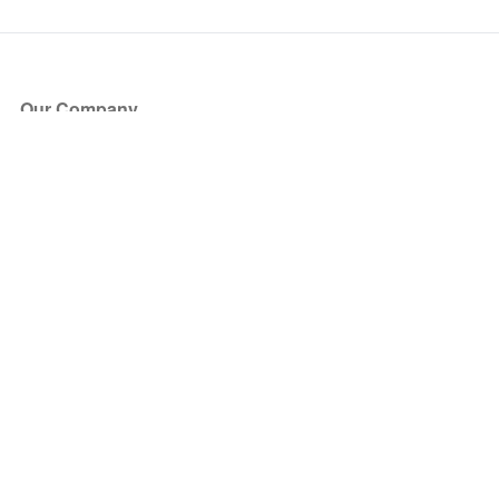
Our Company
About Us
Blog
Press
Partners
Become a Partner
Store
Have Questions?
How it Works
Face Value Policy
Verified Resale