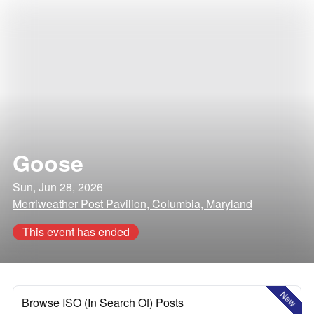
Goose
Sun, Jun 28, 2026
Merriweather Post Pavilion, Columbia, Maryland
This event has ended
New
Browse ISO (In Search Of) Posts