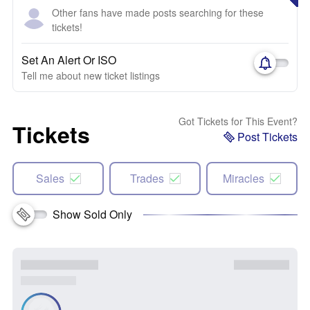
Other fans have made posts searching for these
tickets!
Set An Alert Or ISO
Tell me about new ticket listings
Got Tickets for This Event?
Tickets
Post Tickets
Sales
Trades
Miracles
Show Sold Only