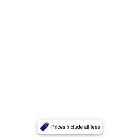
Prices include all fees