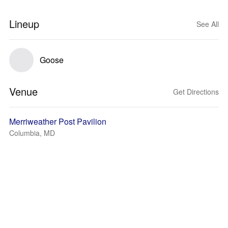
Lineup
See All
Goose
Venue
Get Directions
Merriweather Post Pavilion
Columbia, MD