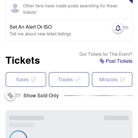
Other fans have made posts searching for these
tickets!
Set An Alert Or ISO
Tell me about new ticket listings
Got Tickets for This Event?
Tickets
Post Tickets
Sales
Trades
Miracles
Show Sold Only