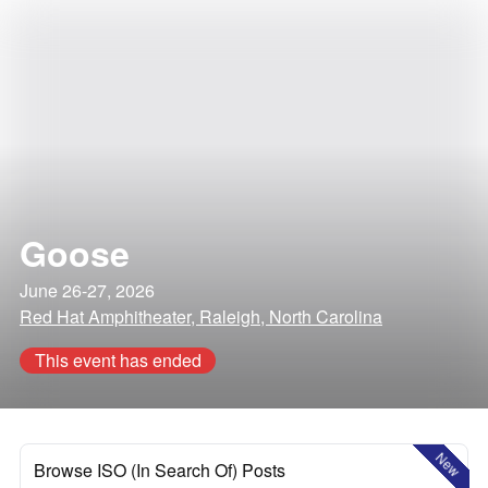
Goose
June 26-27, 2026
Red Hat Amphitheater, Raleigh, North Carolina
This event has ended
New
Browse ISO (In Search Of) Posts