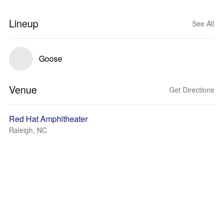
Lineup
See All
Goose
Venue
Get Directions
Red Hat Amphitheater
Raleigh, NC