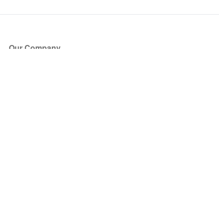
Our Company
About Us
Blog
Press
Partners
Become a Partner
Store
Have Questions?
How it Works
Face Value Policy
Verified Resale