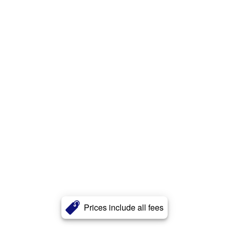
Prices include all fees