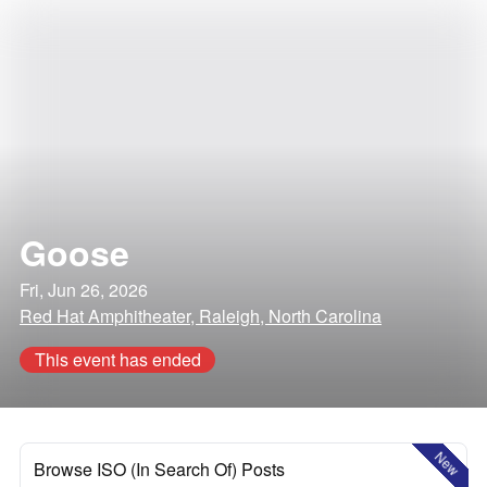
Goose
Fri, Jun 26, 2026
Red Hat Amphitheater, Raleigh, North Carolina
This event has ended
New
Browse ISO (In Search Of) Posts