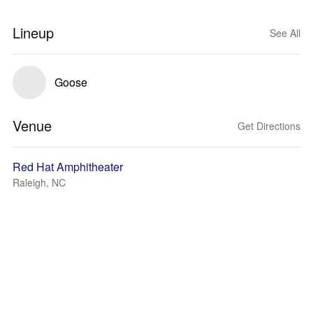
Lineup
See All
Goose
Venue
Get Directions
Red Hat Amphitheater
Raleigh, NC