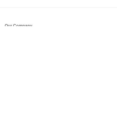
Our Company
About Us
Blog
Press
Partners
Become a Partner
Store
Have Questions?
How it Works
Face Value Policy
Verified Resale