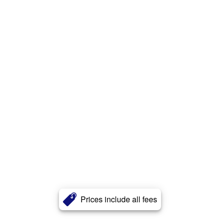
Prices include all fees