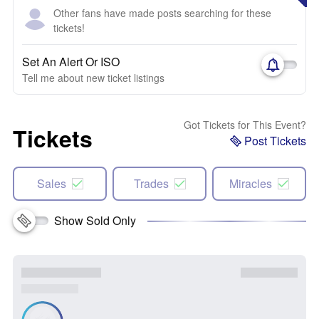
Other fans have made posts searching for these
tickets!
Set An Alert Or ISO
Tell me about new ticket listings
Got Tickets for This Event?
Tickets
Post Tickets
Sales
Trades
Miracles
Show Sold Only