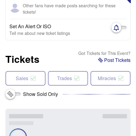
Other fans have made posts searching for these
tickets!
Set An Alert Or ISO
Tell me about new ticket listings
Got Tickets for This Event?
Tickets
Post Tickets
Sales
Trades
Miracles
Show Sold Only