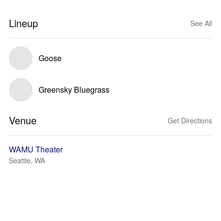
Lineup
See All
Goose
Greensky Bluegrass
Venue
Get Directions
WAMU Theater
Seattle, WA