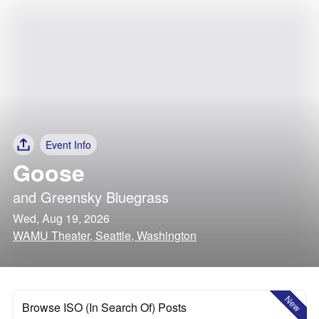
Event Info
Goose
and
Greensky Bluegrass
Wed, Aug 19, 2026
WAMU Theater, Seattle, Washington
New
Browse ISO (In Search Of) Posts