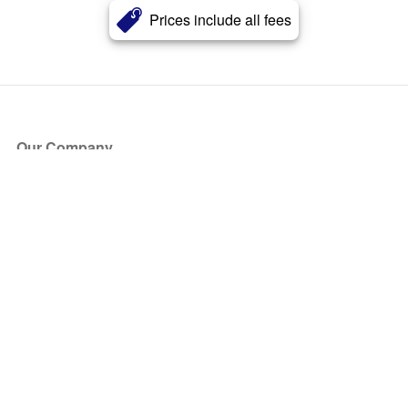
Prices include all fees
Our Company
About Us
Blog
Press
Partners
Become a Partner
Store
Have Questions?
How it Works