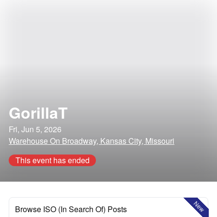
GorillaT
Fri, Jun 5, 2026
Warehouse On Broadway, Kansas City, Missouri
This event has ended
New
Browse ISO (In Search Of) Posts