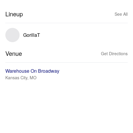
Lineup
See All
GorillaT
Venue
Get Directions
Warehouse On Broadway
Kansas City, MO