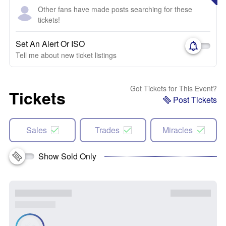
Other fans have made posts searching for these
tickets!
Set An Alert Or ISO
Tell me about new ticket listings
Got Tickets for This Event?
Tickets
Post Tickets
Sales
Trades
Miracles
Show Sold Only