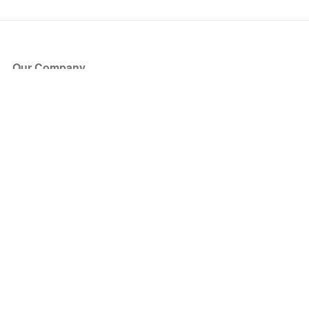
Our Company
About Us
Blog
Press
Partners
Become a Partner
Store
Have Questions?
How it Works
Face Value Policy
Verified Resale