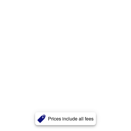
Prices include all fees