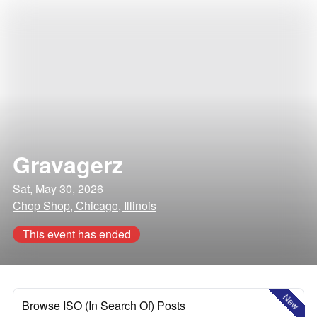
Gravagerz
Sat, May 30, 2026
Chop Shop, Chicago, Illinois
This event has ended
New
Browse ISO (In Search Of) Posts