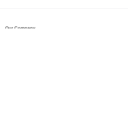
Our Company
About Us
Blog
Press
Partners
Become a Partner
Store
Have Questions?
How it Works
Face Value Policy
Verified Resale