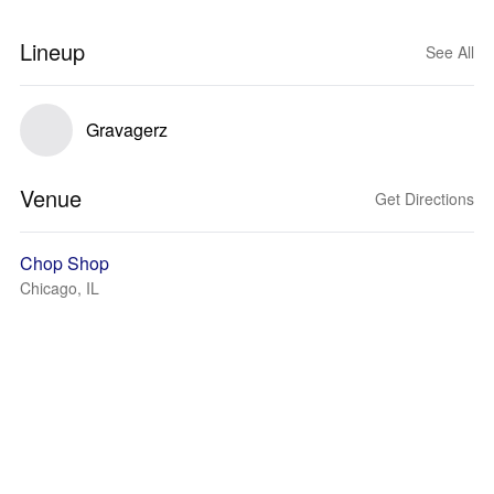
Lineup
See All
Gravagerz
Venue
Get Directions
Chop Shop
Chicago, IL