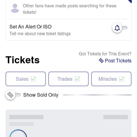
Other fans have made posts searching for these
tickets!
Set An Alert Or ISO
Tell me about new ticket listings
Got Tickets for This Event?
Tickets
Post Tickets
Sales
Trades
Miracles
Show Sold Only