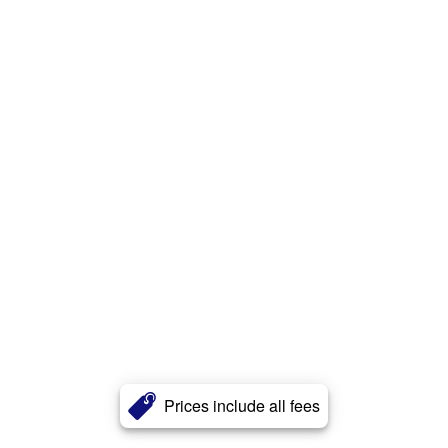
Prices include all fees