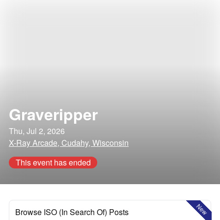
Graveripper
Thu, Jul 2, 2026
X-Ray Arcade, Cudahy, Wisconsin
This event has ended
New
Browse ISO (In Search Of) Posts