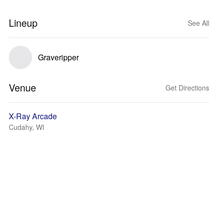
Lineup
See All
Graveripper
Venue
Get Directions
X-Ray Arcade
Cudahy, WI