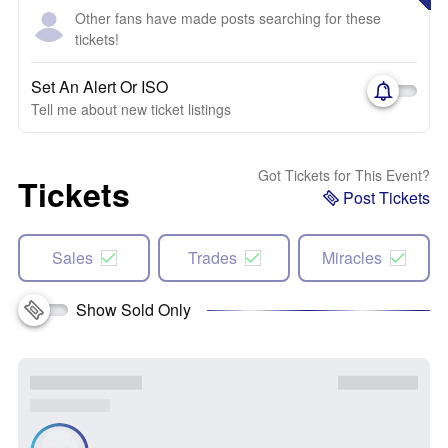
Other fans have made posts searching for these
tickets!
Set An Alert Or ISO
Tell me about new ticket listings
Got Tickets for This Event?
Tickets
Post Tickets
Sales
Trades
Miracles
Show Sold Only