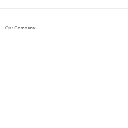
Our Company
About Us
Blog
Press
Partners
Become a Partner
Store
Have Questions?
How it Works
Face Value Policy
Verified Resale