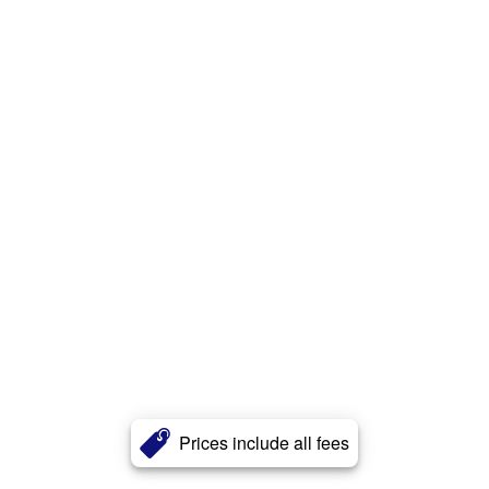
Prices include all fees