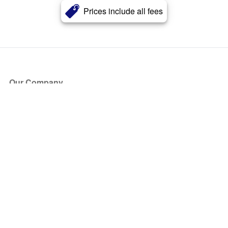
Prices include all fees
Our Company
About Us
Blog
Press
Partners
Become a Partner
Store
Have Questions?
How it Works