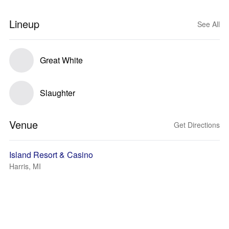
Lineup
See All
Great White
Slaughter
Venue
Get Directions
Island Resort & Casino
Harris, MI