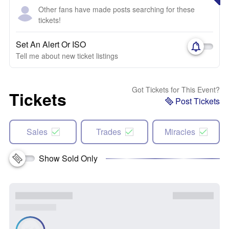
Other fans have made posts searching for these
tickets!
Set An Alert Or ISO
Tell me about new ticket listings
Got Tickets for This Event?
Tickets
Post Tickets
Sales
Trades
Miracles
Show Sold Only