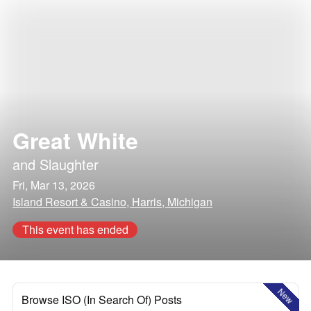
Great White
and
Slaughter
Fri, Mar 13, 2026
Island Resort & Casino, Harris, Michigan
This event has ended
New
Browse ISO (In Search Of) Posts