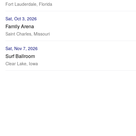
Fort Lauderdale, Florida
Sat, Oct 3, 2026
Family Arena
Saint Charles, Missouri
Sat, Nov 7, 2026
Surf Ballroom
Clear Lake, Iowa