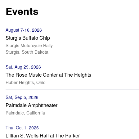
Events
August 7-16, 2026
Sturgis Buffalo Chip
Sturgis Motorcycle Rally
Sturgis, South Dakota
Sat, Aug 29, 2026
The Rose Music Center at The Heights
Huber Heights, Ohio
Sat, Sep 5, 2026
Palmdale Amphitheater
Palmdale, California
Thu, Oct 1, 2026
Lillian S. Wells Hall at The Parker