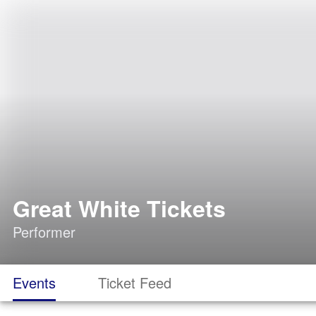
Great White Tickets
Performer
Events
Ticket Feed