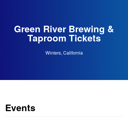
Green River Brewing &
Taproom Tickets
Winters, California
Events