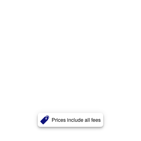
Prices include all fees