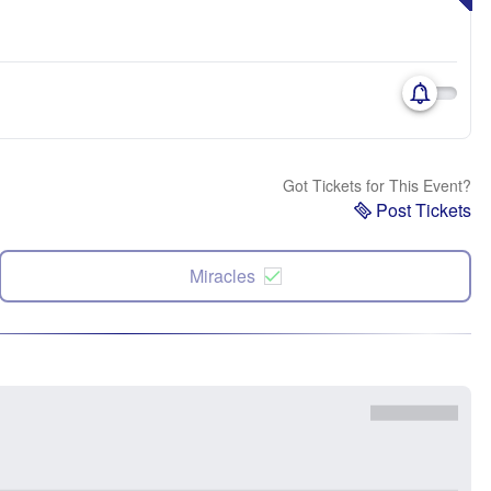
Got Tickets for This Event?
Post Tickets
Miracles