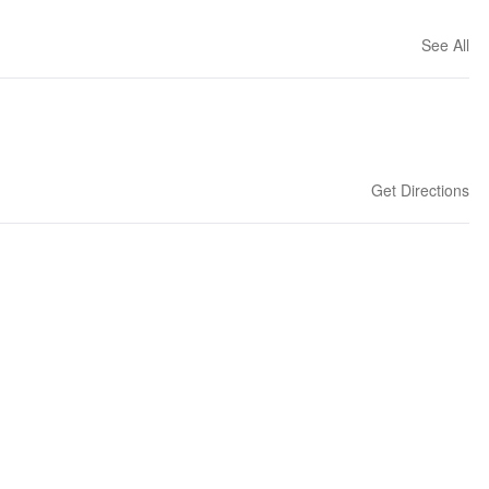
See All
Get Directions