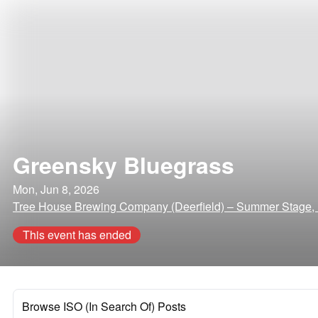
Greensky Bluegrass
Mon, Jun 8, 2026
Tree House Brewing Company (Deerfield) – Summer Stage, 
This event has ended
Browse ISO (In Search Of) Posts