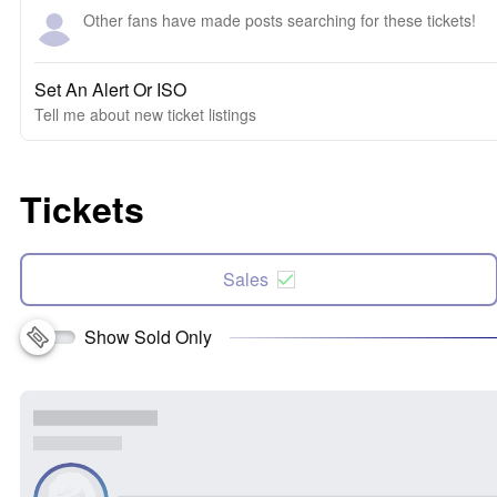
Other fans have made posts searching for these tickets!
Set An Alert Or ISO
Tell me about new ticket listings
Tickets
Sales
Show Sold Only