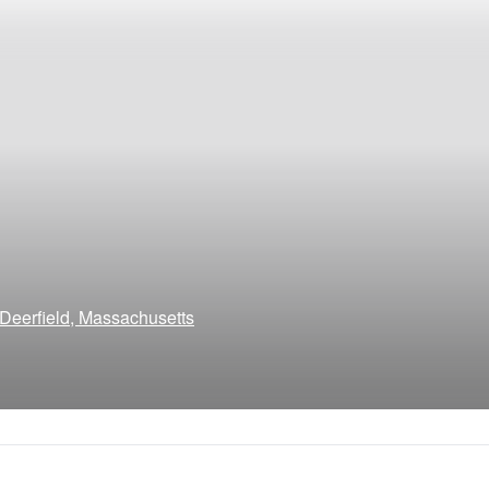
Deerfield, Massachusetts