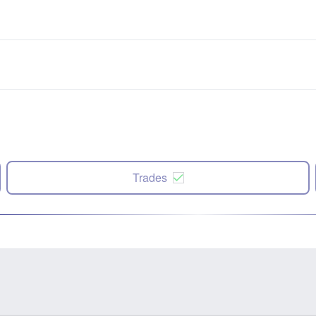
Trades