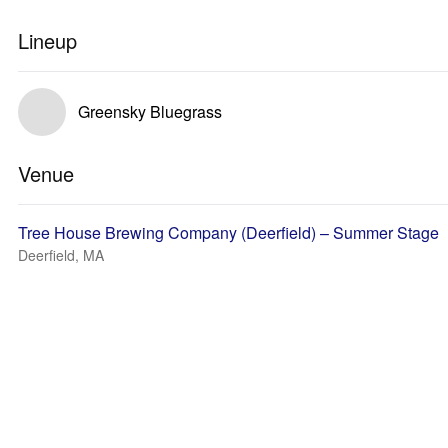
Lineup
Greensky Bluegrass
Venue
Tree House Brewing Company (Deerfield) – Summer Stage
Deerfield, MA