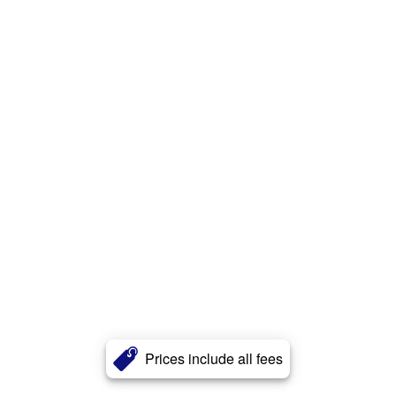
Prices include all fees