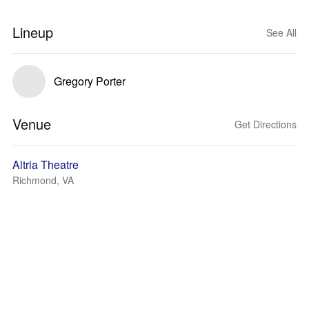
Lineup
See All
Gregory Porter
Venue
Get Directions
Altria Theatre
Richmond, VA