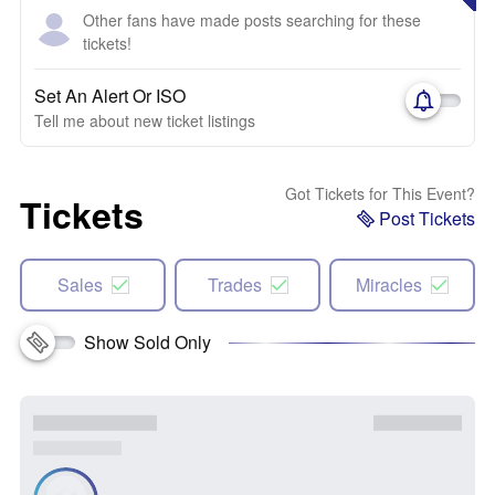
Other fans have made posts searching for these
tickets!
Set An Alert Or ISO
Tell me about new ticket listings
Got Tickets for This Event?
Tickets
Post Tickets
Sales
Trades
Miracles
Show Sold Only