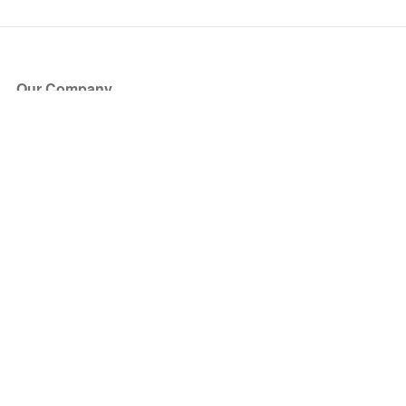
Our Company
About Us
Blog
Press
Partners
Become a Partner
Store
Have Questions?
How it Works
Face Value Policy
Verified Resale