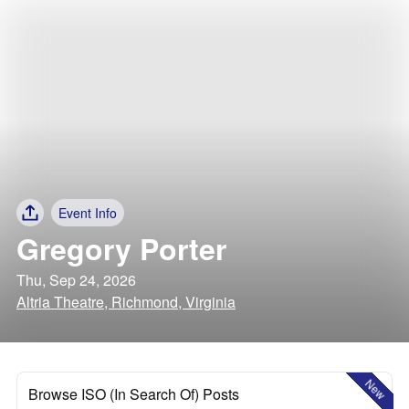
Event Info
Gregory Porter
Thu, Sep 24, 2026
Altria Theatre, Richmond, Virginia
New
Browse ISO (In Search Of) Posts