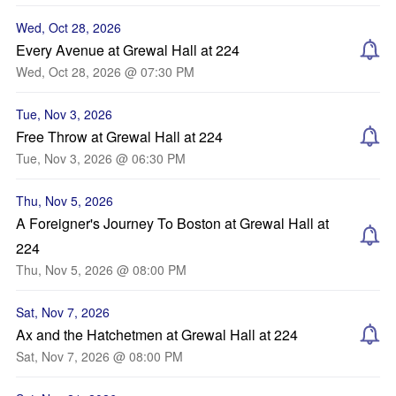
Wed, Oct 28, 2026
Every Avenue at Grewal Hall at 224
Wed, Oct 28, 2026 @ 07:30 PM
Tue, Nov 3, 2026
Free Throw at Grewal Hall at 224
Tue, Nov 3, 2026 @ 06:30 PM
Thu, Nov 5, 2026
A Foreigner's Journey To Boston at Grewal Hall at
224
Thu, Nov 5, 2026 @ 08:00 PM
Sat, Nov 7, 2026
Ax and the Hatchetmen at Grewal Hall at 224
Sat, Nov 7, 2026 @ 08:00 PM