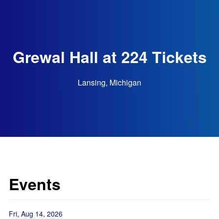
Grewal Hall at 224 Tickets
Lansing, Michigan
Events
Fri, Aug 14, 2026