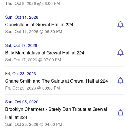
Thu, Oct 8, 2026 @ 08:00 PM
Sun, Oct 11, 2026
Convictions at Grewal Hall at 224
Sun, Oct 11, 2026 @ 06:30 PM
Sat, Oct 17, 2026
Billy Marchiafava at Grewal Hall at 224
Sat, Oct 17, 2026 @ 07:00 PM
Fri, Oct 23, 2026
Shane Smith and The Saints at Grewal Hall at 224
Fri, Oct 23, 2026 @ 08:00 PM
Sun, Oct 25, 2026
Brooklyn Charmers - Steely Dan Tribute at Grewal
Hall at 224
Sun, Oct 25, 2026 @ 04:00 PM