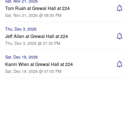
Sat, Nov 21, 2026
Tom Rush at Grewal Hall at 224
Sat, Nov 21, 2026 @ 08:00 PM
Thu, Dec 3, 2026
Jeff Allen at Grewal Hall at 224
Thu, Dec 3, 2026 @ 07:30 PM
Sat, Dec 19, 2026
Kanin Wren at Grewal Hall at 224
Sat, Dec 19, 2026 @ 07:00 PM