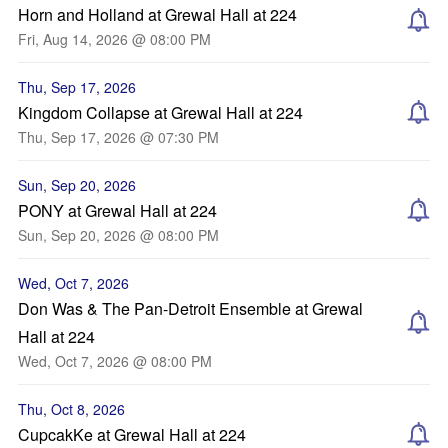
Horn and Holland at Grewal Hall at 224
Fri, Aug 14, 2026 @ 08:00 PM
Thu, Sep 17, 2026
Kingdom Collapse at Grewal Hall at 224
Thu, Sep 17, 2026 @ 07:30 PM
Sun, Sep 20, 2026
PONY at Grewal Hall at 224
Sun, Sep 20, 2026 @ 08:00 PM
Wed, Oct 7, 2026
Don Was & The Pan-Detroit Ensemble at Grewal
Hall at 224
Wed, Oct 7, 2026 @ 08:00 PM
Thu, Oct 8, 2026
CupcakKe at Grewal Hall at 224