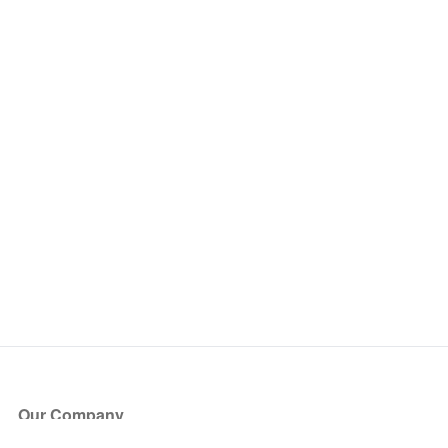
Our Company