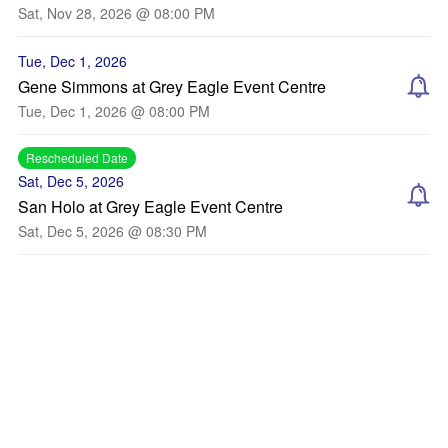
Sat, Nov 28, 2026 @ 08:00 PM
Tue, Dec 1, 2026
Gene Simmons at Grey Eagle Event Centre
Tue, Dec 1, 2026 @ 08:00 PM
Rescheduled Date
Sat, Dec 5, 2026
San Holo at Grey Eagle Event Centre
Sat, Dec 5, 2026 @ 08:30 PM