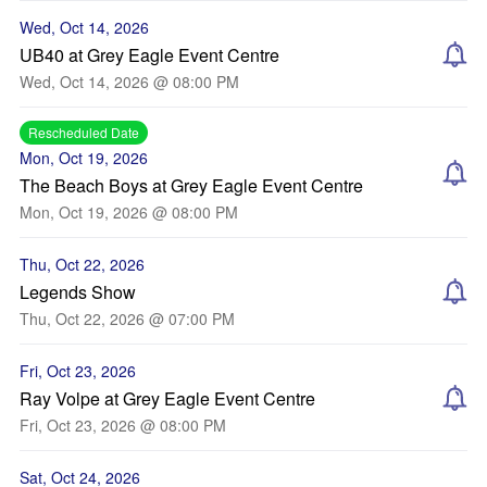
Wed, Oct 14, 2026
UB40 at Grey Eagle Event Centre
Wed, Oct 14, 2026 @ 08:00 PM
Rescheduled Date
Mon, Oct 19, 2026
The Beach Boys at Grey Eagle Event Centre
Mon, Oct 19, 2026 @ 08:00 PM
Thu, Oct 22, 2026
Legends Show
Thu, Oct 22, 2026 @ 07:00 PM
Fri, Oct 23, 2026
Ray Volpe at Grey Eagle Event Centre
Fri, Oct 23, 2026 @ 08:00 PM
Sat, Oct 24, 2026