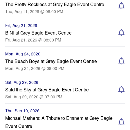
The Pretty Reckless at Grey Eagle Event Centre
Tue, Aug 11, 2026 @ 08:00 PM
Fri, Aug 21, 2026
BINI at Grey Eagle Event Centre
Fri, Aug 21, 2026 @ 08:00 PM
Mon, Aug 24, 2026
The Beach Boys at Grey Eagle Event Centre
Mon, Aug 24, 2026 @ 08:00 PM
Sat, Aug 29, 2026
Said the Sky at Grey Eagle Event Centre
Sat, Aug 29, 2026 @ 07:00 PM
Thu, Sep 10, 2026
Michael Mathers: A Tribute to Eminem at Grey Eagle
Event Centre