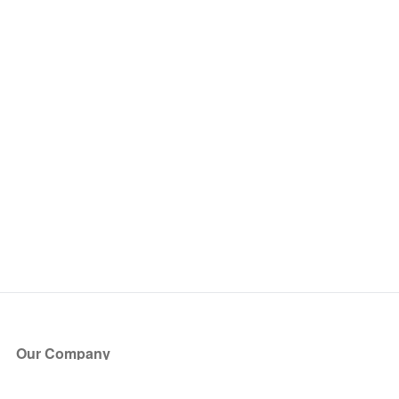
Our Company
About Us