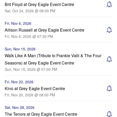
Brit Floyd at Grey Eagle Event Centre
Sat, Oct 24, 2026 @ 08:00 PM
Fri, Nov 6, 2026
Allison Russell at Grey Eagle Event Centre
Fri, Nov 6, 2026 @ 07:30 PM
Sun, Nov 15, 2026
Walk Like A Man (Tribute to Frankie Valli & The Four
Seasons) at Grey Eagle Event Centre
Sun, Nov 15, 2026 @ 07:00 PM
Fri, Nov 20, 2026
Kino at Grey Eagle Event Centre
Fri, Nov 20, 2026 @ 08:00 PM
Sat, Nov 28, 2026
The Tenors at Grey Eagle Event Centre