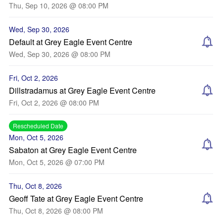
Thu, Sep 10, 2026 @ 08:00 PM
Wed, Sep 30, 2026
Default at Grey Eagle Event Centre
Wed, Sep 30, 2026 @ 08:00 PM
Fri, Oct 2, 2026
Dillstradamus at Grey Eagle Event Centre
Fri, Oct 2, 2026 @ 08:00 PM
Rescheduled Date
Mon, Oct 5, 2026
Sabaton at Grey Eagle Event Centre
Mon, Oct 5, 2026 @ 07:00 PM
Thu, Oct 8, 2026
Geoff Tate at Grey Eagle Event Centre
Thu, Oct 8, 2026 @ 08:00 PM