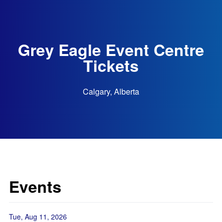
Grey Eagle Event Centre
Tickets
Calgary, Alberta
Events
Tue, Aug 11, 2026