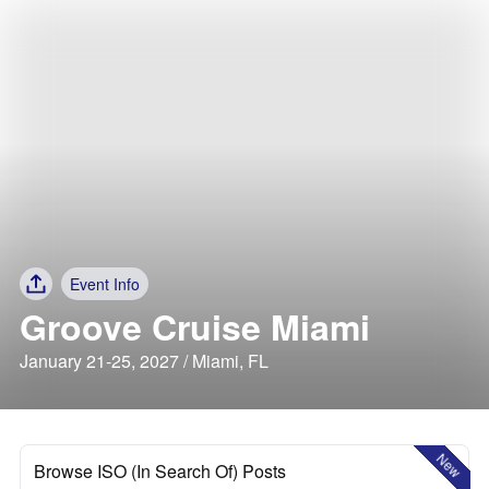
Event Info
Groove Cruise Miami
January 21-25, 2027 / Miami, FL
New
Browse ISO (In Search Of) Posts