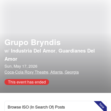
Grupo Bryndis
w/
Industria Del Amor
,
Guardianes Del
Amor
Sun, May 17, 2026
Coca-Cola Roxy Theatre, Atlanta, Georgia
This event has ended
New
Browse ISO (In Search Of) Posts