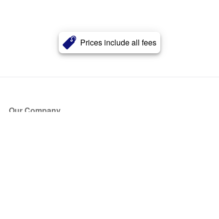
Prices include all fees
Our Company
About Us
Blog
Press
Partners
Become a Partner
Store