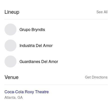
Lineup
See All
Grupo Bryndis
Industria Del Amor
Guardianes Del Amor
Venue
Get Directions
Coca-Cola Roxy Theatre
Atlanta, GA