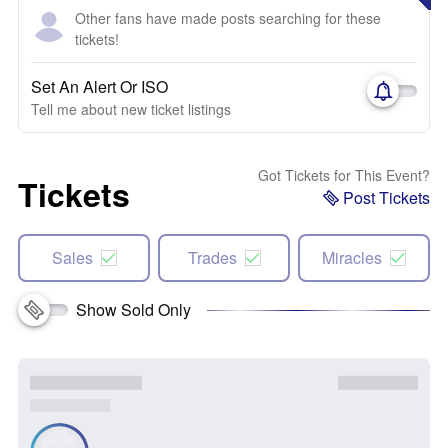
Other fans have made posts searching for these
tickets!
Set An Alert Or ISO
Tell me about new ticket listings
Got Tickets for This Event?
Tickets
Post Tickets
Sales
Trades
Miracles
Show Sold Only