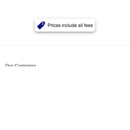
Prices include all fees
Our Company
About Us
Blog
Press
Partners
Become a Partner
Store