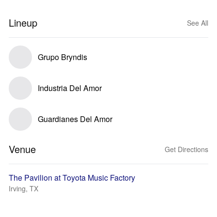
Lineup
See All
Grupo Bryndis
Industria Del Amor
Guardianes Del Amor
Venue
Get Directions
The Pavilion at Toyota Music Factory
Irving, TX