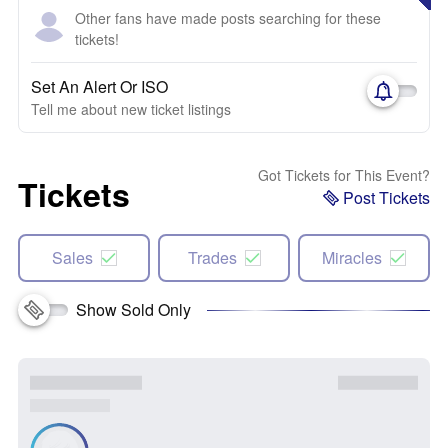
Other fans have made posts searching for these
tickets!
Set An Alert Or ISO
Tell me about new ticket listings
Got Tickets for This Event?
Tickets
Post Tickets
Sales
Trades
Miracles
Show Sold Only