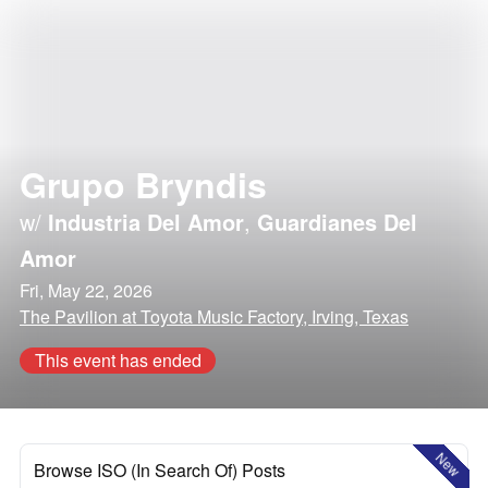
Grupo Bryndis
w/
Industria Del Amor
,
Guardianes Del
Amor
Fri, May 22, 2026
The Pavilion at Toyota Music Factory, Irving, Texas
This event has ended
New
Browse ISO (In Search Of) Posts