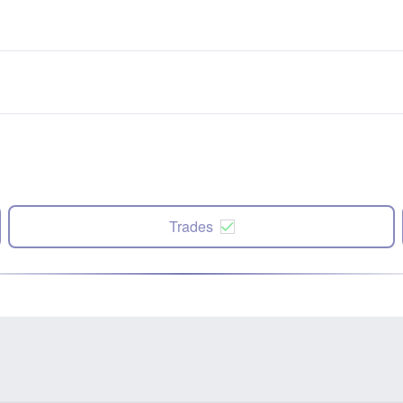
Trades