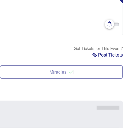
Got Tickets for This Event?
Post Tickets
Miracles