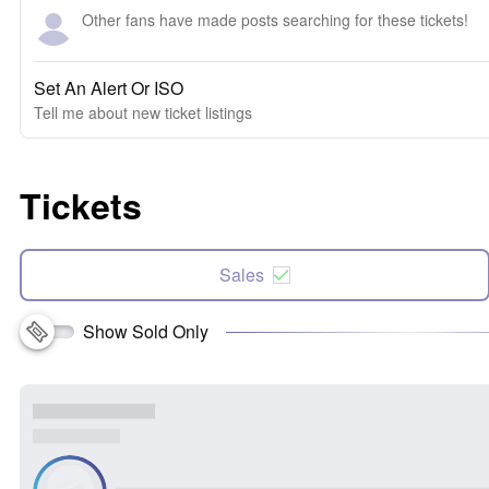
Other fans have made posts searching for these tickets!
Set An Alert Or ISO
Tell me about new ticket listings
Tickets
Sales
Show Sold Only