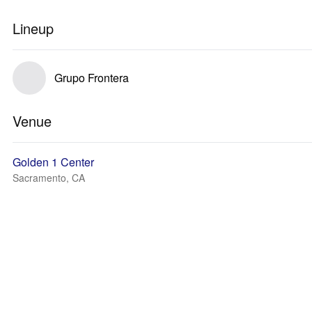
Lineup
Grupo Frontera
Venue
Golden 1 Center
Sacramento, CA