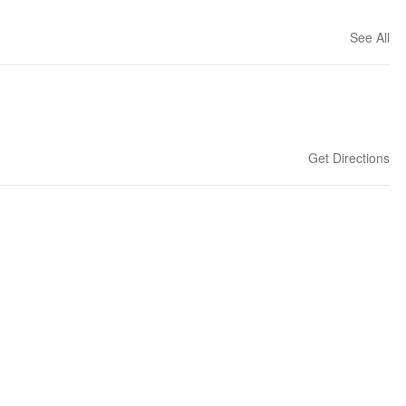
See All
Get Directions