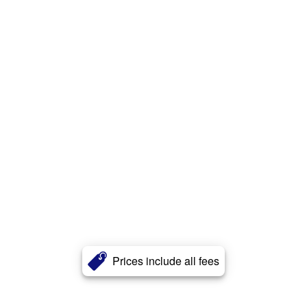
Prices include all fees