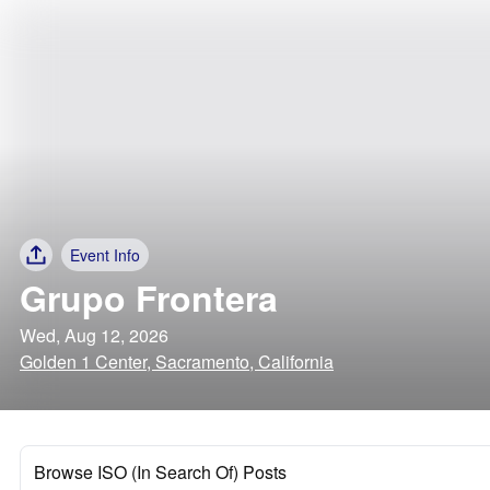
Event Info
Grupo Frontera
Wed, Aug 12, 2026
Golden 1 Center, Sacramento, California
Browse ISO (In Search Of) Posts