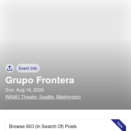
Event Info
Grupo Frontera
Sun, Aug 16, 2026
WAMU Theater, Seattle, Washington
New
Browse ISO (In Search Of) Posts