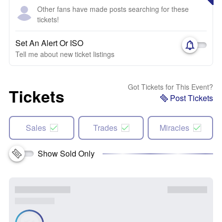
Other fans have made posts searching for these
tickets!
Set An Alert Or ISO
Tell me about new ticket listings
Got Tickets for This Event?
Tickets
Post Tickets
Sales
Trades
Miracles
Show Sold Only