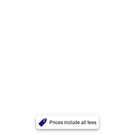
Prices include all fees