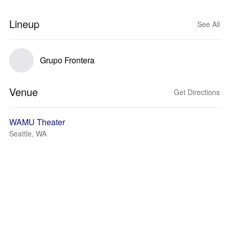
Lineup
See All
Grupo Frontera
Venue
Get Directions
WAMU Theater
Seattle, WA