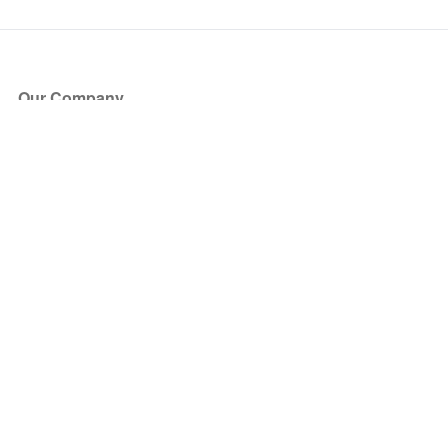
Our Company
About Us
Blog
Press
Partners
Become a Partner
Store
Have Questions?
How it Works
Face Value Policy
Verified Resale