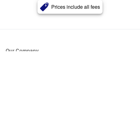
Prices include all fees
Our Company
About Us
Blog
Press
Partners
Become a Partner
Store
Have Questions?
How it Works