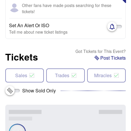
Other fans have made posts searching for these
tickets!
Set An Alert Or ISO
Tell me about new ticket listings
Got Tickets for This Event?
Tickets
Post Tickets
Sales
Trades
Miracles
Show Sold Only