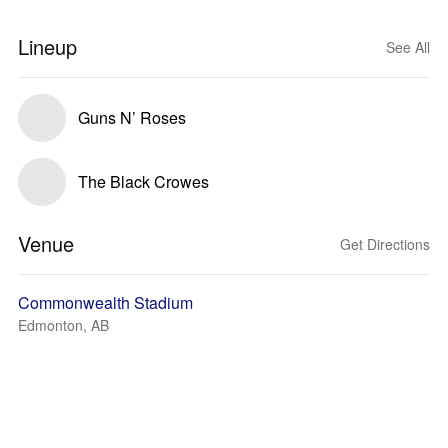
Lineup
See All
Guns N’ Roses
The Black Crowes
Venue
Get Directions
Commonwealth Stadium
Edmonton, AB