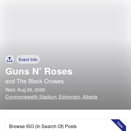
Event Info
Guns N’ Roses
and
The Black Crowes
Wed, Aug 26, 2026
Commonwealth Stadium, Edmonton, Alberta
New
Browse ISO (In Search Of) Posts