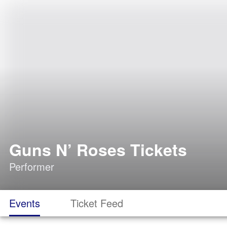
Guns N’ Roses Tickets
Performer
Events
Ticket Feed