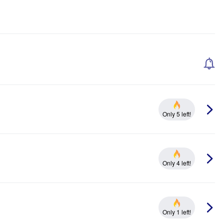
Only 5 left!
Only 4 left!
Only 1 left!