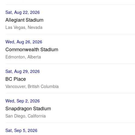
Sat, Aug 22, 2026
Allegiant Stadium
Las Vegas, Nevada
Wed, Aug 26, 2026
Commonwealth Stadium
Edmonton, Alberta
Sat, Aug 29, 2026
BC Place
Vancouver, British Columbia
Wed, Sep 2, 2026
Snapdragon Stadium
San Diego, California
Sat, Sep 5, 2026