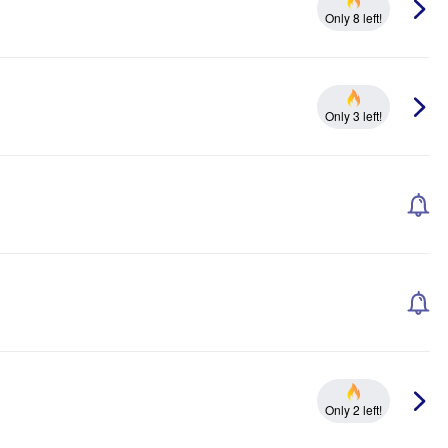
Only 8 left!
Only 3 left!
Only 2 left!