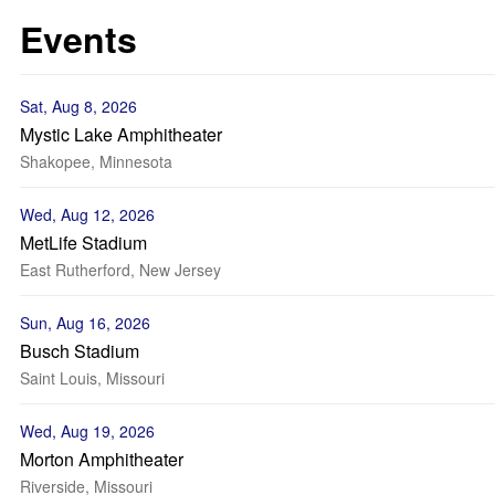
Events
Sat, Aug 8, 2026
Mystic Lake Amphitheater
Shakopee, Minnesota
Wed, Aug 12, 2026
MetLife Stadium
East Rutherford, New Jersey
Sun, Aug 16, 2026
Busch Stadium
Saint Louis, Missouri
Wed, Aug 19, 2026
Morton Amphitheater
Riverside, Missouri