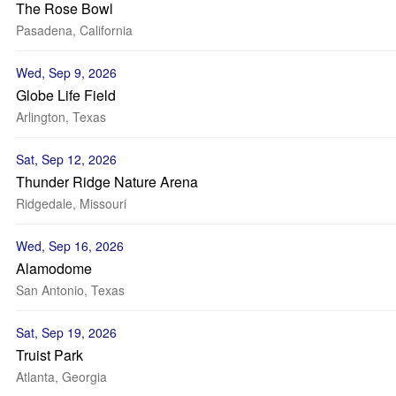
The Rose Bowl
Pasadena, California
Wed, Sep 9, 2026
Globe Life Field
Arlington, Texas
Sat, Sep 12, 2026
Thunder Ridge Nature Arena
Ridgedale, Missouri
Wed, Sep 16, 2026
Alamodome
San Antonio, Texas
Sat, Sep 19, 2026
Truist Park
Atlanta, Georgia