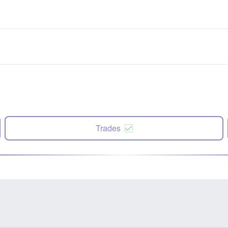
Trades