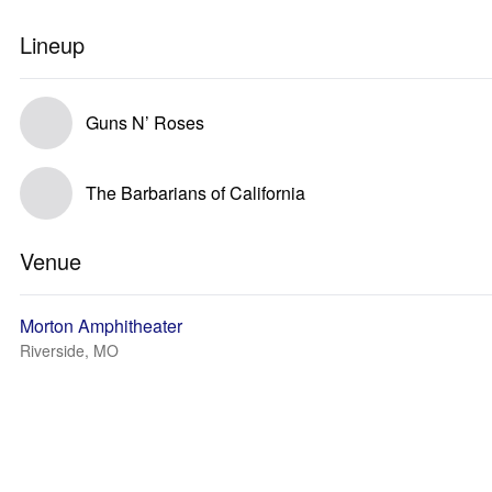
Lineup
Guns N’ Roses
The Barbarians of California
Venue
Morton Amphitheater
Riverside, MO