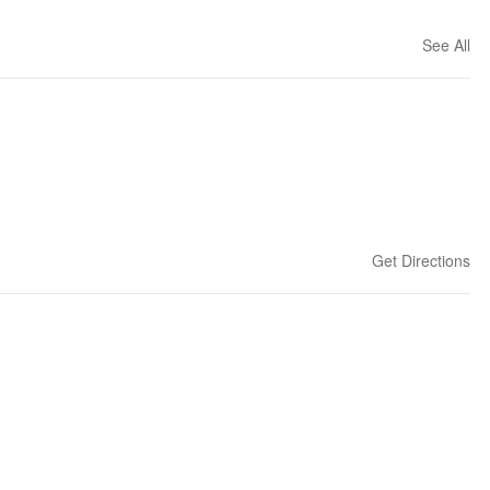
See All
Get Directions