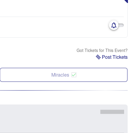
Got Tickets for This Event?
Post Tickets
Miracles