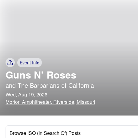
Event Info
Guns N’ Roses
and
The Barbarians of California
Wed, Aug 19, 2026
Morton Amphitheater, Riverside, Missouri
Browse ISO (In Search Of) Posts