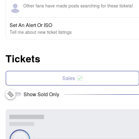
Other fans have made posts searching for these tickets!
Set An Alert Or ISO
Tell me about new ticket listings
Tickets
Sales
Show Sold Only