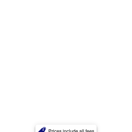
Prices include all fees