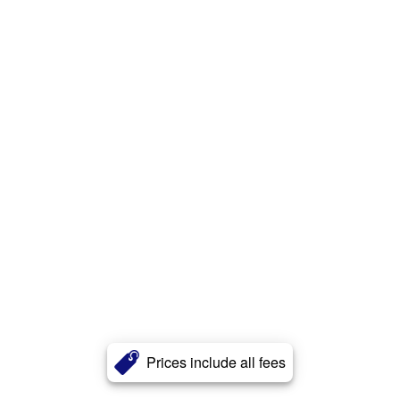
Prices include all fees