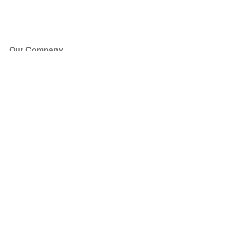
Our Company
About Us
Blog
Press
Partners
Become a Partner
Store
Have Questions?
How it Works
Face Value Policy
Verified Resale