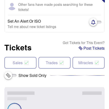
Other fans have made posts searching for these
tickets!
Set An Alert Or ISO
Tell me about new ticket listings
Got Tickets for This Event?
Tickets
Post Tickets
Sales
Trades
Miracles
Show Sold Only