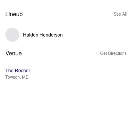
Lineup
See All
Haiden Henderson
Venue
Get Directions
The Recher
Towson, MD