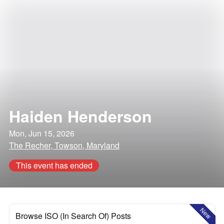
Haiden Henderson
Mon, Jun 15, 2026
The Recher, Towson, Maryland
This event has ended
New
Browse ISO (In Search Of) Posts