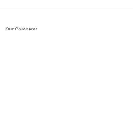
Our Company
About Us
Blog
Press
Partners
Become a Partner
Store
Have Questions?
How it Works
Face Value Policy
Verified Resale