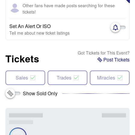
Other fans have made posts searching for these
tickets!
Set An Alert Or ISO
Tell me about new ticket listings
Got Tickets for This Event?
Tickets
Post Tickets
Sales
Trades
Miracles
Show Sold Only