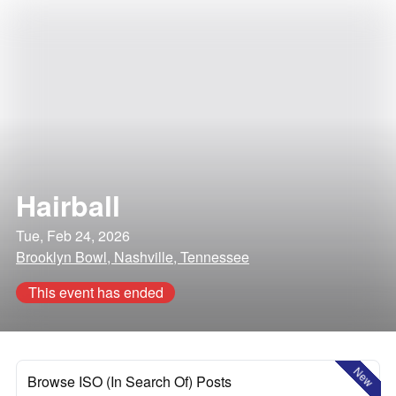
Hairball
Tue, Feb 24, 2026
Brooklyn Bowl, Nashville, Tennessee
This event has ended
New
Browse ISO (In Search Of) Posts