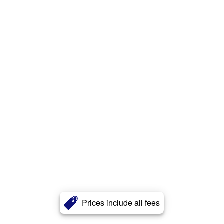
Prices include all fees