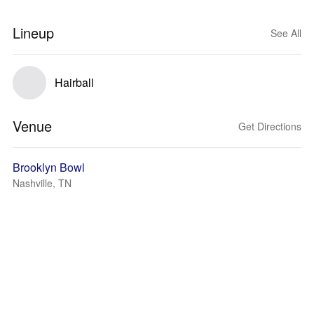
Lineup
See All
Hairball
Venue
Get Directions
Brooklyn Bowl
Nashville, TN