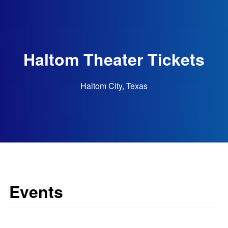
Haltom Theater Tickets
Haltom City, Texas
Events