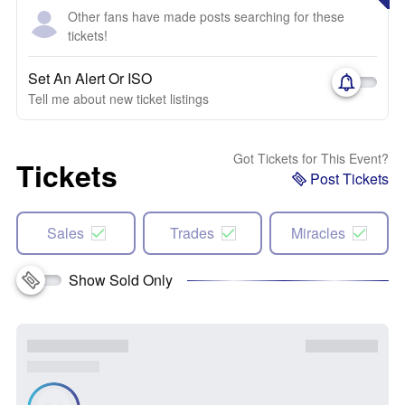
Other fans have made posts searching for these
tickets!
Set An Alert Or ISO
Tell me about new ticket listings
Got Tickets for This Event?
Tickets
Post Tickets
Sales
Trades
Miracles
Show Sold Only