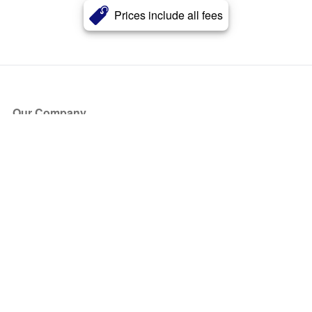
Prices include all fees
Our Company
About Us
Blog
Press
Partners
Become a Partner
Store
Have Questions?
How it Works