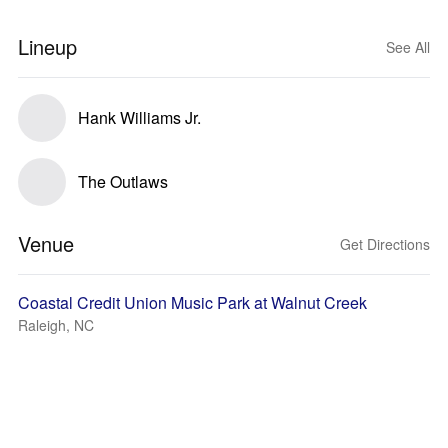
Lineup
See All
Hank Williams Jr.
The Outlaws
Venue
Get Directions
Coastal Credit Union Music Park at Walnut Creek
Raleigh, NC