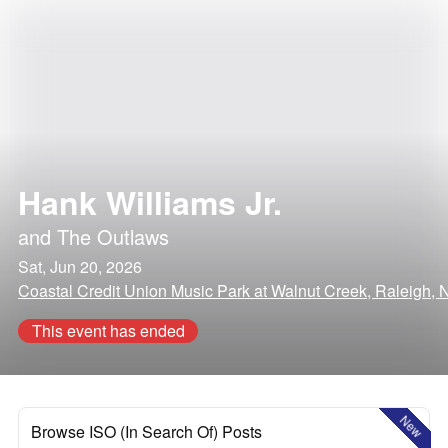
Hank Williams Jr.
and
The Outlaws
Sat, Jun 20, 2026
Coastal Credit Union Music Park at Walnut Creek, Raleigh, 
This event has ended
New
Browse ISO (In Search Of) Posts