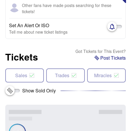
Other fans have made posts searching for these
tickets!
Set An Alert Or ISO
Tell me about new ticket listings
Got Tickets for This Event?
Tickets
Post Tickets
Sales
Trades
Miracles
Show Sold Only