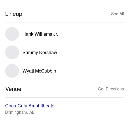
Lineup
See All
Hank Williams Jr.
Sammy Kershaw
Wyatt McCubbin
Venue
Get Directions
Coca-Cola Amphitheater
Birmingham, AL