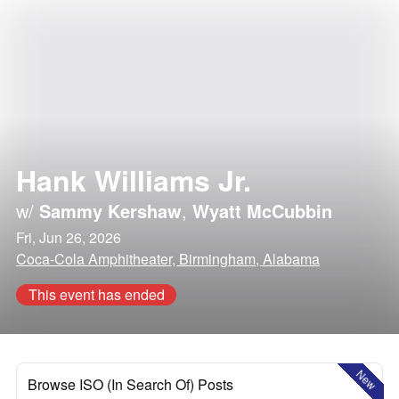
Hank Williams Jr.
w/
Sammy Kershaw
,
Wyatt McCubbin
Fri, Jun 26, 2026
Coca-Cola Amphitheater, Birmingham, Alabama
This event has ended
New
Browse ISO (In Search Of) Posts