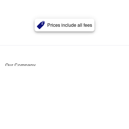
Prices include all fees
Our Company
About Us
Blog
Press
Partners
Become a Partner
Store